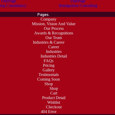
OnePage
OnePage
ing Consultancy
Immigration Consulting
Pages.
Company
Mission, Vision And Value
Our Process
Awards & Recognitions
Our Team
Industries & Career
Career
Industries
Industries Detail
FAQs
Pricing
Gallery
Testimonials
Coming Soon
Shop
Shop
Cart
Product Detail
Wishlist
Checkout
404 Error