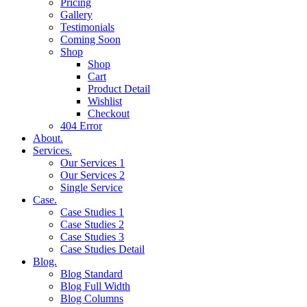
Pricing
Gallery
Testimonials
Coming Soon
Shop
Shop
Cart
Product Detail
Wishlist
Checkout
404 Error
About.
Services.
Our Services 1
Our Services 2
Single Service
Case.
Case Studies 1
Case Studies 2
Case Studies 3
Case Studies Detail
Blog.
Blog Standard
Blog Full Width
Blog Columns