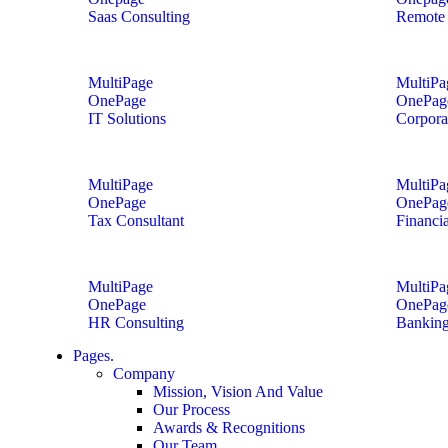
Saas Consulting
Remote 
MultiPage
MultiPa
OnePage
OnePag
IT Solutions
Corpora
MultiPage
MultiPa
OnePage
OnePag
Tax Consultant
Financi
MultiPage
MultiPa
OnePage
OnePag
HR Consulting
Banking
Pages.
Company
Mission, Vision And Value
Our Process
Awards & Recognitions
Our Team