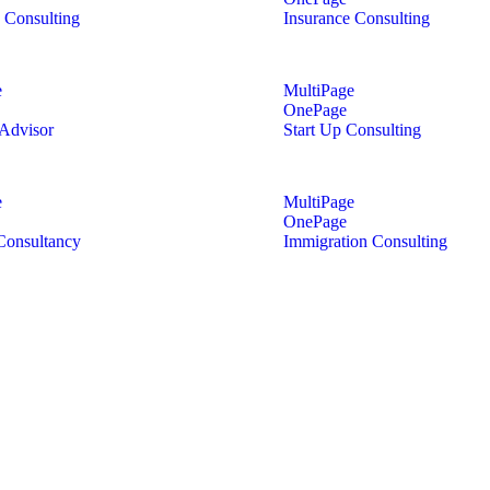
 Consulting
Insurance Consulting
e
MultiPage
OnePage
 Advisor
Start Up Consulting
e
MultiPage
OnePage
Consultancy
Immigration Consulting