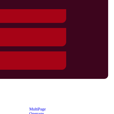
MultiPage
Onepage