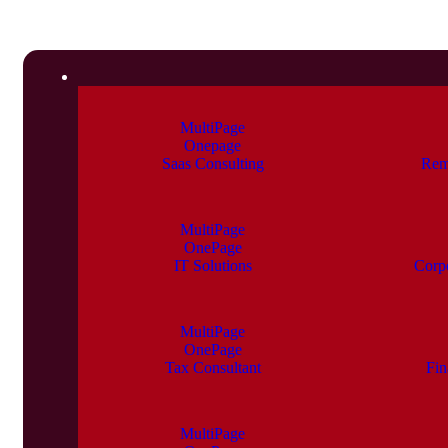
MultiPage
Onepage
Saas Consulting
Rem
MultiPage
OnePage
IT Solutions
Corp
MultiPage
OnePage
Tax Consultant
Fin
MultiPage