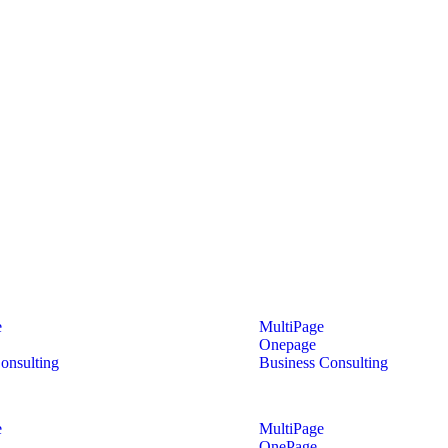
e
MultiPage
Onepage
onsulting
Business Consulting
e
MultiPage
OnePage