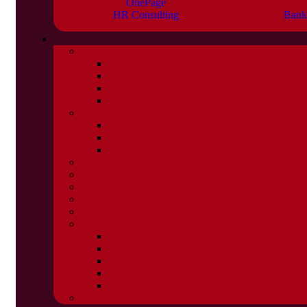
OnePage
HR Consulting
Bank