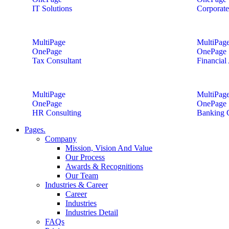
IT Solutions
Corporate
MultiPage
MultiPag
OnePage
OnePage
Tax Consultant
Financial
MultiPage
MultiPag
OnePage
OnePage
HR Consulting
Banking 
Pages.
Company
Mission, Vision And Value
Our Process
Awards & Recognitions
Our Team
Industries & Career
Career
Industries
Industries Detail
FAQs