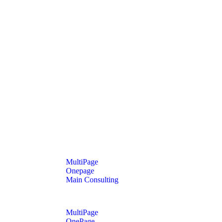
MultiPage
Onepage
Main Consulting
MultiPage
OnePage