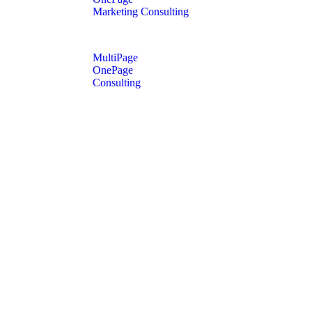
Marketing Consulting
MultiPage
OnePage
Consulting