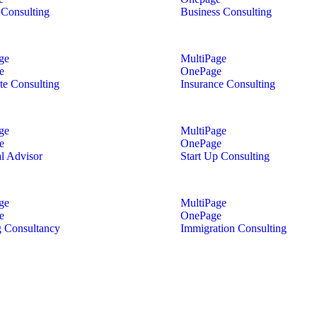
Consulting
Business Consulting
ge
MultiPage
e
OnePage
te Consulting
Insurance Consulting
ge
MultiPage
e
OnePage
al Advisor
Start Up Consulting
ge
MultiPage
e
OnePage
 Consultancy
Immigration Consulting