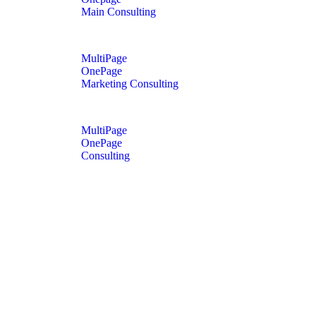
Main Consulting
MultiPage
OnePage
Marketing Consulting
MultiPage
OnePage
Consulting