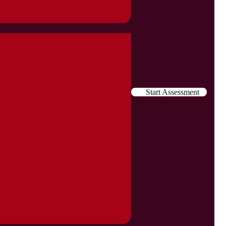
Start Assessment