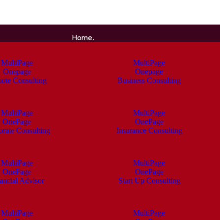
Home.
MultiPage
MultiPage
Onepage
Onepage
ote Consulting
Business Consulting
MultiPage
MultiPage
OnePage
OnePage
orate Consulting
Insurance Consulting
MultiPage
MultiPage
OnePage
OnePage
ancial Advisor
Start Up Consulting
MultiPage
MultiPage