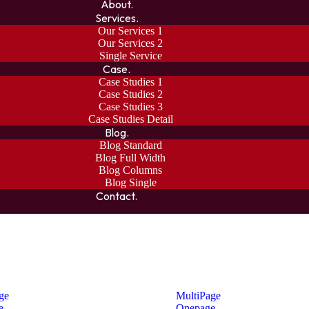
About.
Services.
Our Services 1
Our Services 2
Single Service
Case.
Case Studies 1
Case Studies 2
Case Studies 3
Case Studies Detail
Blog.
Blog Standard
Blog Full Width
Blog Columns
Blog Single
Contact.
ge
MultiPage
e
Onepage