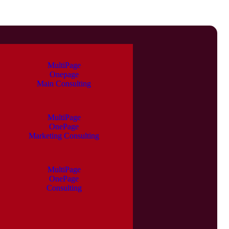
MultiPage
Onepage
Main Consulting
MultiPage
OnePage
Marketing Consulting
MultiPage
OnePage
Consulting