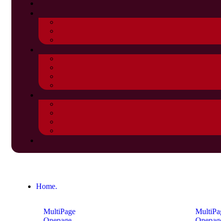
Home.
MultiPage
MultiPa
Onepage
Onepag