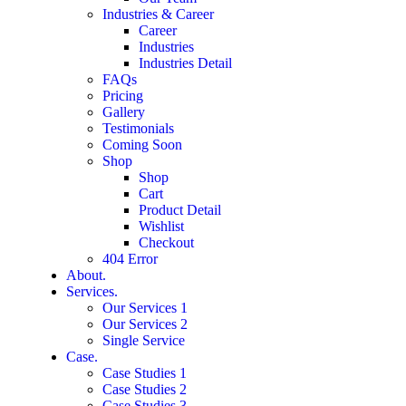
Industries & Career
Career
Industries
Industries Detail
FAQs
Pricing
Gallery
Testimonials
Coming Soon
Shop
Shop
Cart
Product Detail
Wishlist
Checkout
404 Error
About.
Services.
Our Services 1
Our Services 2
Single Service
Case.
Case Studies 1
Case Studies 2
Case Studies 3