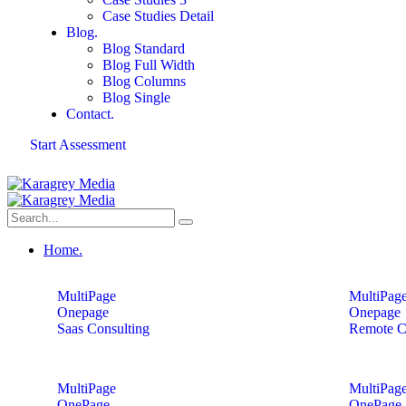
Case Studies Detail
Blog.
Blog Standard
Blog Full Width
Blog Columns
Blog Single
Contact.
Start Assessment
Home.
MultiPage
MultiPag
Onepage
Onepage
Saas Consulting
Remote C
MultiPage
MultiPag
OnePage
OnePage