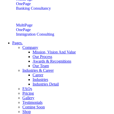
OnePage
Banking Consultancy
MultiPage
OnePage
Immigration Consulting
Pages.
Company
Mission, Vision And Value
Our Process
Awards & Recognitions
Our Team
Industries & Career
Career
Industries
Industries Detail
FAQs
Pricing
Gallery
Testimonials
Coming Soon
Shop