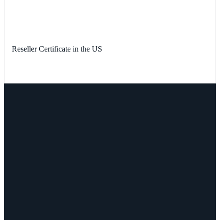
Reseller Certificate in the US