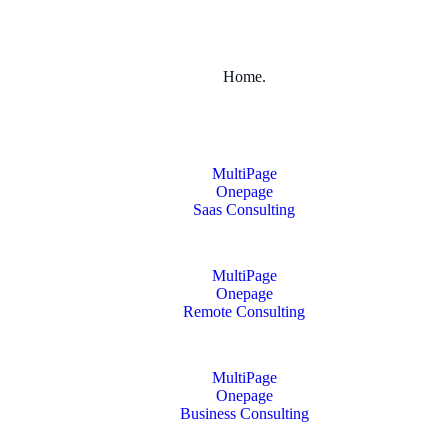
Home.
MultiPage
Onepage
Saas Consulting
MultiPage
Onepage
Remote Consulting
MultiPage
Onepage
Business Consulting