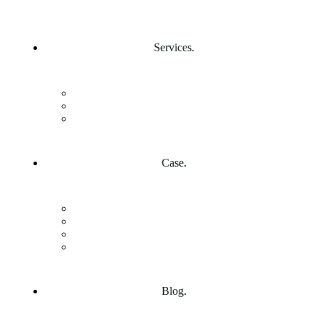
Services.
Our Services 1
Our Services 2
Single Service
Case.
Case Studies 1
Case Studies 2
Case Studies 3
Case Studies Detail
Blog.