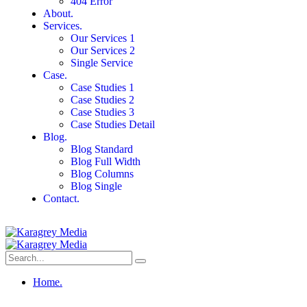
404 Error
About.
Services.
Our Services 1
Our Services 2
Single Service
Case.
Case Studies 1
Case Studies 2
Case Studies 3
Case Studies Detail
Blog.
Blog Standard
Blog Full Width
Blog Columns
Blog Single
Contact.
Home.