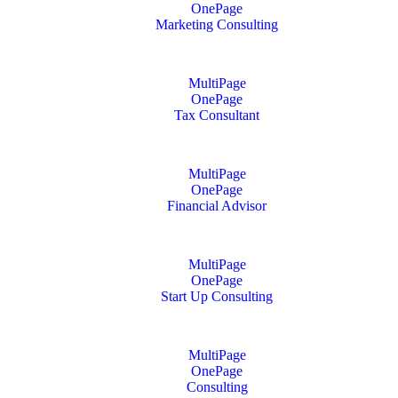
OnePage
Marketing Consulting
MultiPage
OnePage
Tax Consultant
MultiPage
OnePage
Financial Advisor
MultiPage
OnePage
Start Up Consulting
MultiPage
OnePage
Consulting