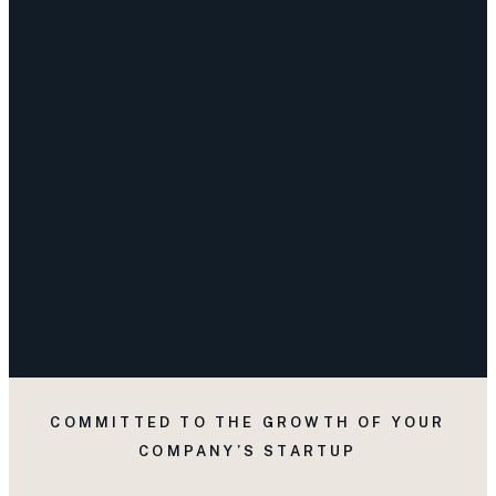
COMMITTED TO THE GROWTH OF YOUR
COMPANY’S STARTUP