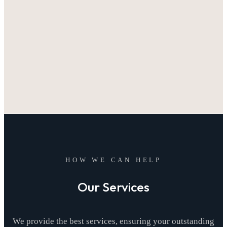
HOW WE CAN HELP
Our Services
We provide the best services, ensuring your outstanding