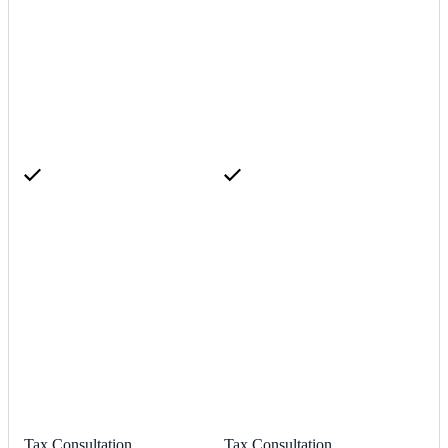
Tax Consultation
Tax Consultation