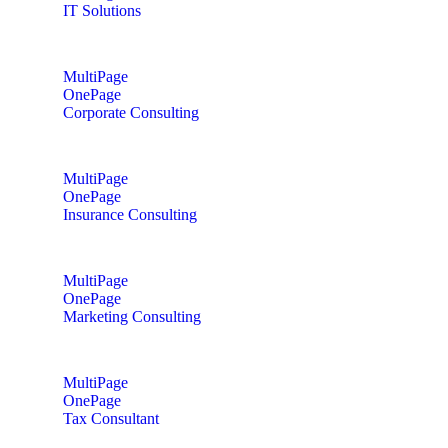
IT Solutions
MultiPage
OnePage
Corporate Consulting
MultiPage
OnePage
Insurance Consulting
MultiPage
OnePage
Marketing Consulting
MultiPage
OnePage
Tax Consultant