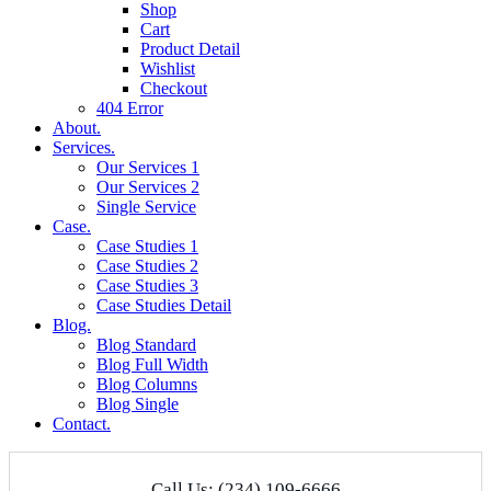
Shop
Cart
Product Detail
Wishlist
Checkout
404 Error
About.
Services.
Our Services 1
Our Services 2
Single Service
Case.
Case Studies 1
Case Studies 2
Case Studies 3
Case Studies Detail
Blog.
Blog Standard
Blog Full Width
Blog Columns
Blog Single
Contact.
Call Us: (234) 109-6666