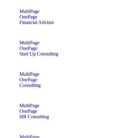
MultiPage
OnePage
Financial Advisor
MultiPage
OnePage
Start Up Consulting
MultiPage
OnePage
Consulting
MultiPage
OnePage
HR Consulting
MultiPage