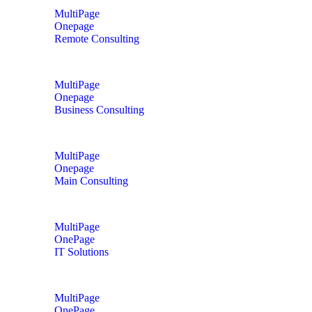
MultiPage
Onepage
Remote Consulting
MultiPage
Onepage
Business Consulting
MultiPage
Onepage
Main Consulting
MultiPage
OnePage
IT Solutions
MultiPage
OnePage