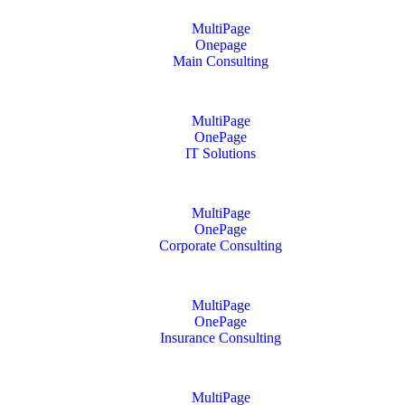
MultiPage
Onepage
Main Consulting
MultiPage
OnePage
IT Solutions
MultiPage
OnePage
Corporate Consulting
MultiPage
OnePage
Insurance Consulting
MultiPage