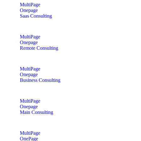
MultiPage
Onepage
Saas Consulting
MultiPage
Onepage
Remote Consulting
MultiPage
Onepage
Business Consulting
MultiPage
Onepage
Main Consulting
MultiPage
OnePage