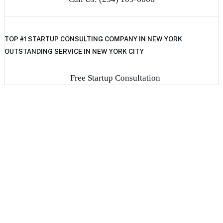
TOP #1
STARTUP CONSULTING COMPANY IN NEW YORK
OUTSTANDING SERVICE IN NEW YORK CITY
F
r
e
e
S
t
a
r
t
u
p
C
o
n
s
u
l
t
a
t
i
o
n