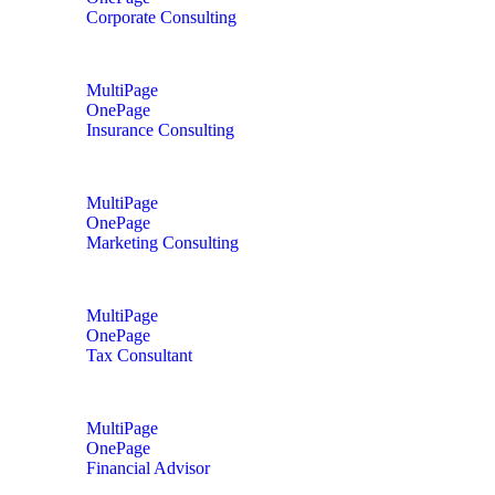
Corporate Consulting
MultiPage
OnePage
Insurance Consulting
MultiPage
OnePage
Marketing Consulting
MultiPage
OnePage
Tax Consultant
MultiPage
OnePage
Financial Advisor