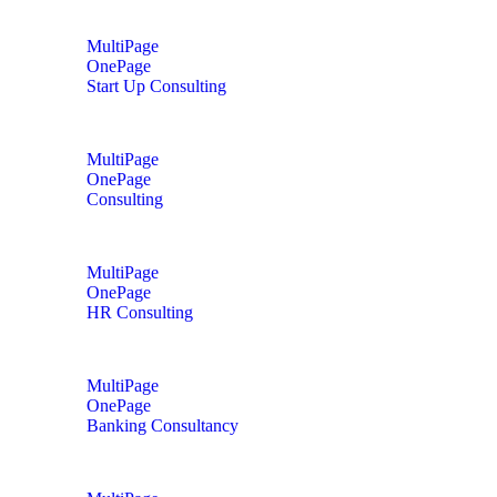
MultiPage
OnePage
Start Up Consulting
MultiPage
OnePage
Consulting
MultiPage
OnePage
HR Consulting
MultiPage
OnePage
Banking Consultancy