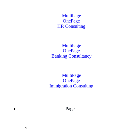
MultiPage
OnePage
HR Consulting
MultiPage
OnePage
Banking Consultancy
MultiPage
OnePage
Immigration Consulting
Pages.
Company