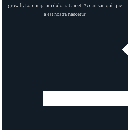
growth, Lorem ipsum dolor sit amet. Accumsan quisque
a est nostra nascetur.