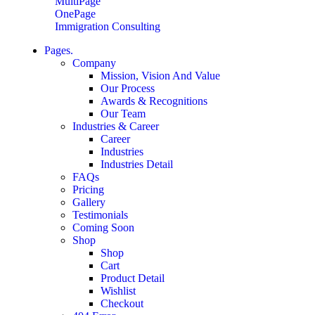
MultiPage
OnePage
Immigration Consulting
Pages.
Company
Mission, Vision And Value
Our Process
Awards & Recognitions
Our Team
Industries & Career
Career
Industries
Industries Detail
FAQs
Pricing
Gallery
Testimonials
Coming Soon
Shop
Shop
Cart
Product Detail
Wishlist
Checkout