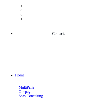
Blog Standard
Blog Full Width
Blog Columns
Blog Single
Contact.
Home.
MultiPage
Onepage
Saas Consulting