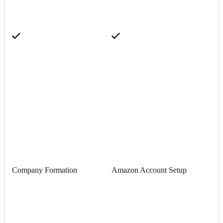
Company Formation
Amazon Account Setup