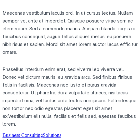
Maecenas vestibulum iaculis orci. In ut cursus lectus. Nullam
semper vel ante at imperdiet. Quisque posuere vitae sem ac
elementum. Sed a commodo mauris. Aliquam blandit, turpis ut
faucibus consequat, augue tellus aliquet metus, eu posuere
nibh risus et sapien. Morbi sit amet lorem auctor lacus efficitur
ornare.
Phasellus interdum enim erat, sed viverra leo viverra vel.
Donec vel dictum mauris, eu gravida arcu. Sed finibus finibus
felis in facilisis. Maecenas nec justo et purus gravida
consectetur. Ut pharetra, dui a vulputate ultrices, nisi lacus
imperdiet urna, vel luctus ante lectus non ipsum. Pellentesque
non tortor nec odio egestas placerat eget sit amet
ex.Vestibulum elit nulla, facilisis et felis sed, egestas faucibus
lorem.
Business Consulting
Solutions