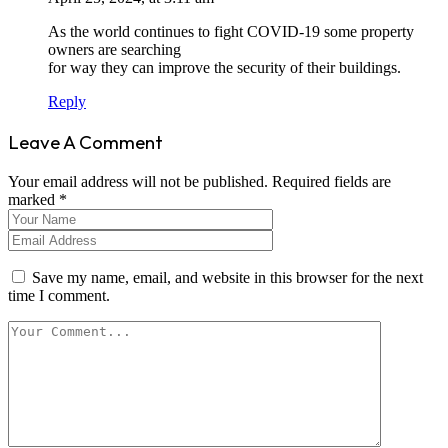
As the world continues to fight COVID-19 some property
owners are searching
for way they can improve the security of their buildings.
Reply
Leave A Comment
Your email address will not be published. Required fields are
marked *
Save my name, email, and website in this browser for the next
time I comment.