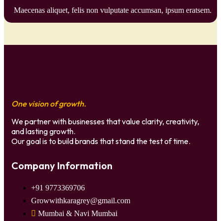
Maecenas aliquet, felis non vulputate accumsan, ipsum eratsem.
One vision of growth.
We partner with businesses that value clarity, creativity,
and lasting growth.
Our goal is to build brands that stand the test of time.
Company Information
+91 9773369706
Growwithkaragrey@gmail.com
Mumbai & Navi Mumbai