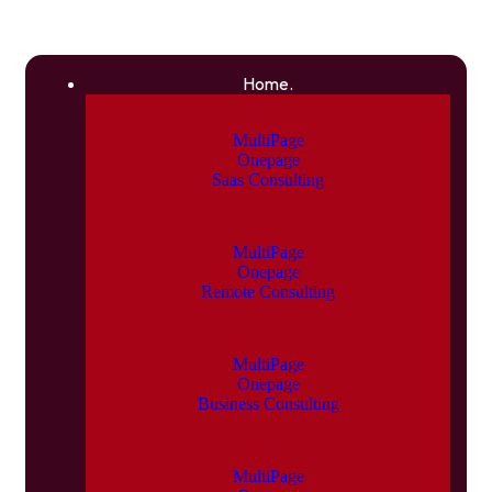
Home.
MultiPage
Onepage
Saas Consulting
MultiPage
Onepage
Remote Consulting
MultiPage
Onepage
Business Consulting
MultiPage