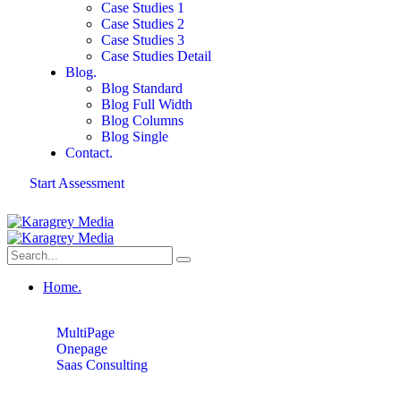
Case Studies 1
Case Studies 2
Case Studies 3
Case Studies Detail
Blog.
Blog Standard
Blog Full Width
Blog Columns
Blog Single
Contact.
Start Assessment
Home.
MultiPage
Onepage
Saas Consulting