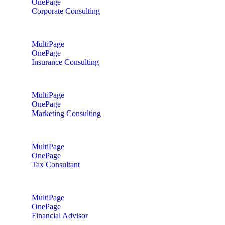
OnePage
Corporate Consulting
MultiPage
OnePage
Insurance Consulting
MultiPage
OnePage
Marketing Consulting
MultiPage
OnePage
Tax Consultant
MultiPage
OnePage
Financial Advisor