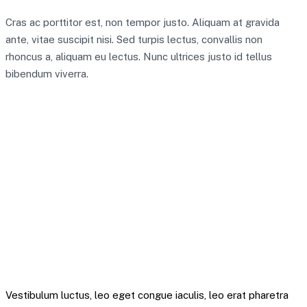
Cras ac porttitor est, non tempor justo. Aliquam at gravida
ante, vitae suscipit nisi. Sed turpis lectus, convallis non
rhoncus a, aliquam eu lectus. Nunc ultrices justo id tellus
bibendum viverra.
A team of 30 seems like quite a significant
resource to focus on the digital pound,” Ian Taylor,
an adviser to the trade association CryptoUK, told
the Times. “It shows the impact it would have, and
that the bank are serious about it.
Mitchel Krytok – Quote
Vestibulum luctus, leo eget congue iaculis, leo erat pharetra