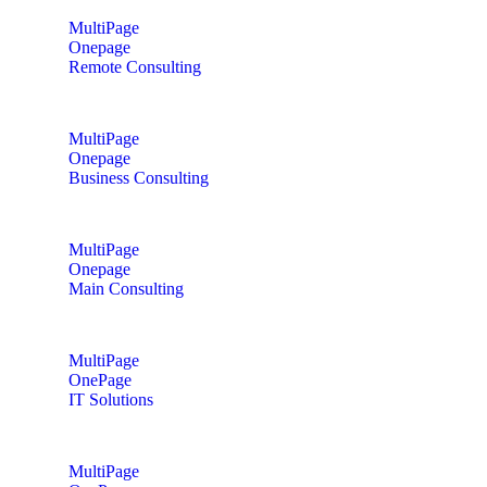
MultiPage
Onepage
Remote Consulting
MultiPage
Onepage
Business Consulting
MultiPage
Onepage
Main Consulting
MultiPage
OnePage
IT Solutions
MultiPage