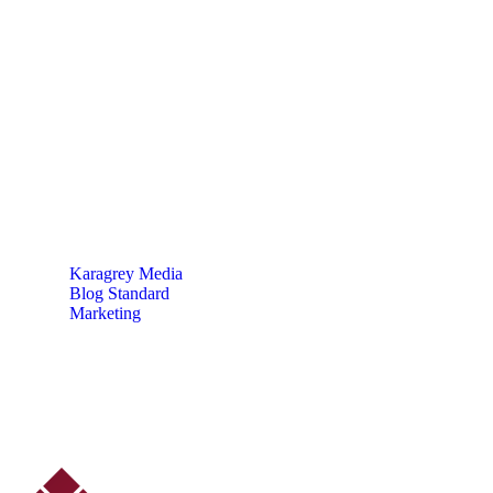
5 Impactful Elements
That Promote IT and
Business
Karagrey Media
Blog Standard
Marketing
5 Impactful Elements That Promote IT and Business