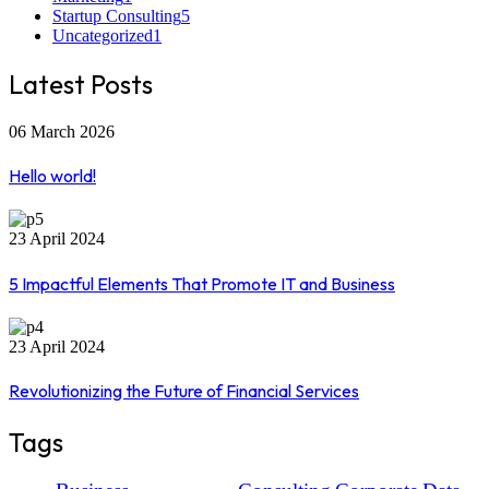
Startup Consulting
5
Uncategorized
1
Latest Posts
06 March 2026
Hello world!
23 April 2024
5 Impactful Elements That Promote IT and Business
23 April 2024
Revolutionizing the Future of Financial Services
Tags