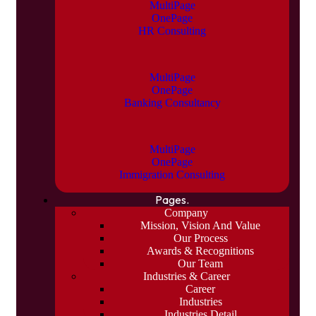
MultiPage
OnePage
HR Consulting
MultiPage
OnePage
Banking Consultancy
MultiPage
OnePage
Immigration Consulting
Pages.
Company
Mission, Vision And Value
Our Process
Awards & Recognitions
Our Team
Industries & Career
Career
Industries
Industries Detail