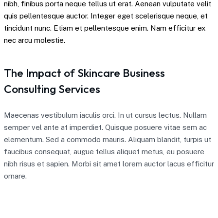
nibh, finibus porta neque tellus ut erat. Aenean vulputate velit
quis pellentesque auctor. Integer eget scelerisque neque, et
tincidunt nunc. Etiam et pellentesque enim. Nam efficitur ex
nec arcu molestie.
The Impact of Skincare Business
Consulting Services
Maecenas vestibulum iaculis orci. In ut cursus lectus. Nullam
semper vel ante at imperdiet. Quisque posuere vitae sem ac
elementum. Sed a commodo mauris. Aliquam blandit, turpis ut
faucibus consequat, augue tellus aliquet metus, eu posuere
nibh risus et sapien. Morbi sit amet lorem auctor lacus efficitur
ornare.