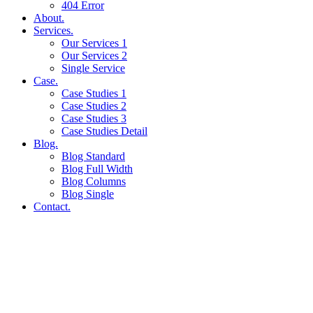
404 Error
About.
Services.
Our Services 1
Our Services 2
Single Service
Case.
Case Studies 1
Case Studies 2
Case Studies 3
Case Studies Detail
Blog.
Blog Standard
Blog Full Width
Blog Columns
Blog Single
Contact.