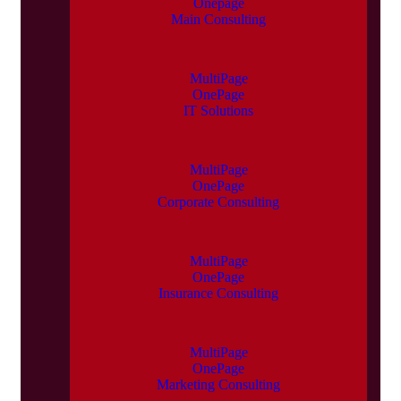
Onepage
Main Consulting
MultiPage
OnePage
IT Solutions
MultiPage
OnePage
Corporate Consulting
MultiPage
OnePage
Insurance Consulting
MultiPage
OnePage
Marketing Consulting