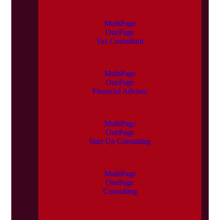
MultiPage
OnePage
Tax Consultant
MultiPage
OnePage
Financial Advisor
MultiPage
OnePage
Start Up Consulting
MultiPage
OnePage
Consulting