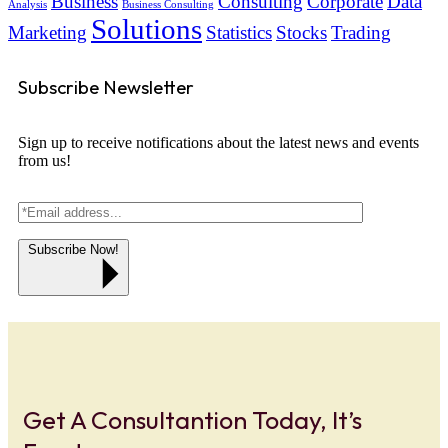
Business
Consulting
Corporate
Data
Analysis
Business Consulting
Solutions
Marketing
Statistics
Stocks
Trading
Subscribe Newsletter
Sign up to receive notifications about the latest news and events
from us!
Subscribe Now!
Get A Consultantion Today, It’s