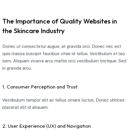
The Importance of Quality Websites in
the Skincare Industry
Donec ut consectetur augue, at gravida orci. Donec nec est
quis massa suscipit faucibus vitae id tellus. Vestibulum et leo
sem. Aliquam viverra arcu mattis orci vestibulum tristique. Sed
in gravida arcu.
1. Consumer Perception and Trust
Vestibulum tempor elit ac tellus ornare luctus. Donec ultrices
placerat elit id aliquam.
2. User Experience (UX) and Navigation