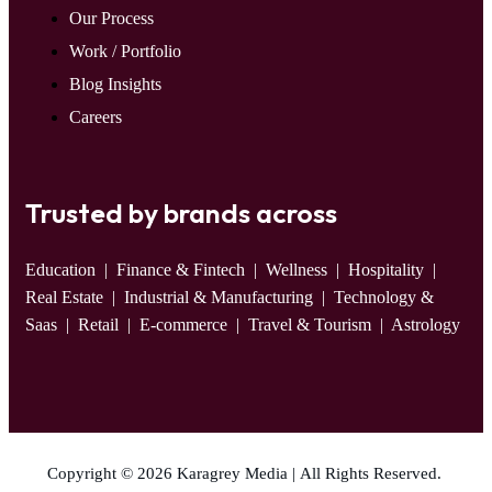
Our Process
Work / Portfolio
Blog Insights
Careers
Trusted by brands across
Education
| Finance & Fintech | Wellness | Hospitality |
Real Estate | Industrial & Manufacturing | Technology &
Saas | Retail | E-commerce | Travel & Tourism | Astrology
Copyright © 2026 Karagrey Media | All Rights Reserved.