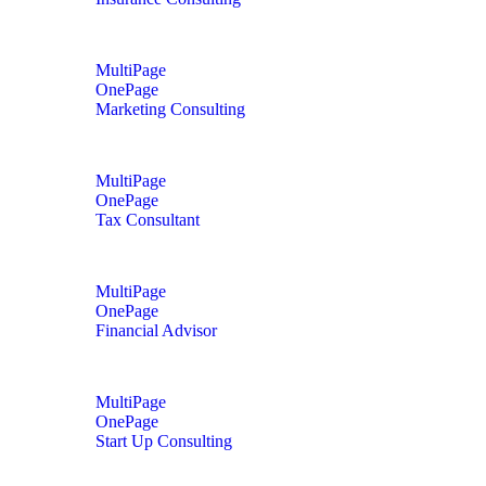
MultiPage
OnePage
Marketing Consulting
MultiPage
OnePage
Tax Consultant
MultiPage
OnePage
Financial Advisor
MultiPage
OnePage
Start Up Consulting