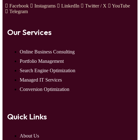
Facebook
Instagrams
LinkedIn
Twitter / X
YouTube
Telegram
Our Services
Online Business Consulting
Portfolio Management
Search Engine Optimization
Managed IT Services
Conversion Optimization
Quick Links
About Us