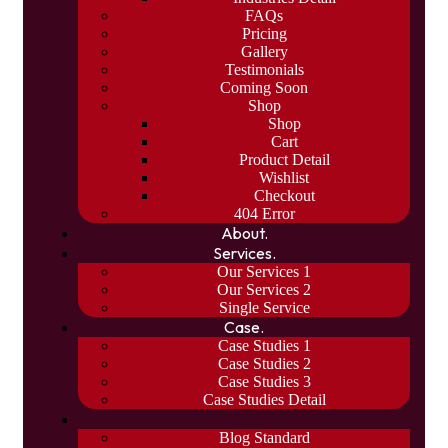
FAQs
Pricing
Gallery
Testimonials
Coming Soon
Shop
Shop
Cart
Product Detail
Wishlist
Checkout
404 Error
About.
Services.
Our Services 1
Our Services 2
Single Service
Case.
Case Studies 1
Case Studies 2
Case Studies 3
Case Studies Detail
Blog.
Blog Standard