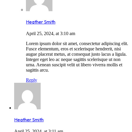
Heather Smith
April 25, 2024, at 3:10 am
Lorem ipsum dolor sit amet, consectetur adipiscing elit.
Fusce elementum, eros et scelerisque hendrerit, nisi
augue placerat metus, at consequat justo lacus a ligula.
Integer eget leo ac neque sagittis scelerisque ut non
urna. Aenean suscipit velit ut libero viverra mollis et
sagittis arcu.
Reply
Heather Smith
April 25, 2024, at 3:11 am