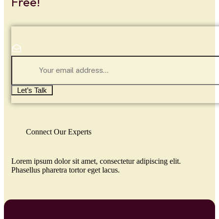
Free!
Let’s Talk
Connect Our Experts
Lorem ipsum dolor sit amet, consectetur adipiscing elit.
Phasellus pharetra tortor eget lacus.