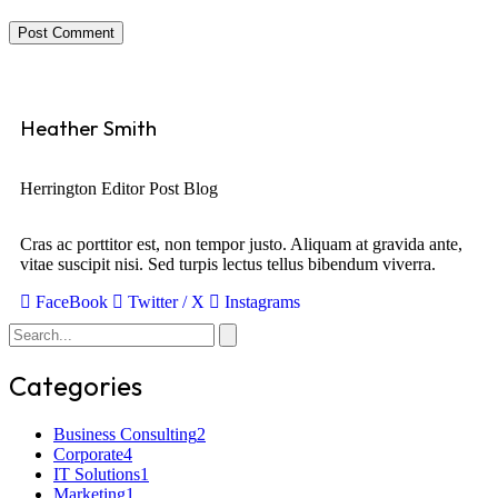
Post Comment
Heather Smith
Herrington Editor Post Blog
Cras ac porttitor est, non tempor justo. Aliquam at gravida ante,
vitae suscipit nisi. Sed turpis lectus tellus bibendum viverra.
FaceBook
Twitter / X
Instagrams
Categories
Business Consulting
2
Corporate
4
IT Solutions
1
Marketing
1