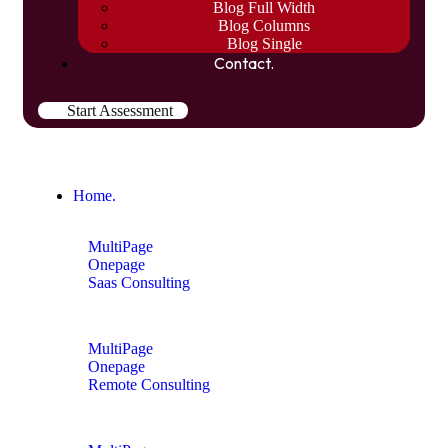
Blog Full Width
Blog Columns
Blog Single
Contact.
Start Assessment
Home.
MultiPage
Onepage
Saas Consulting
MultiPage
Onepage
Remote Consulting