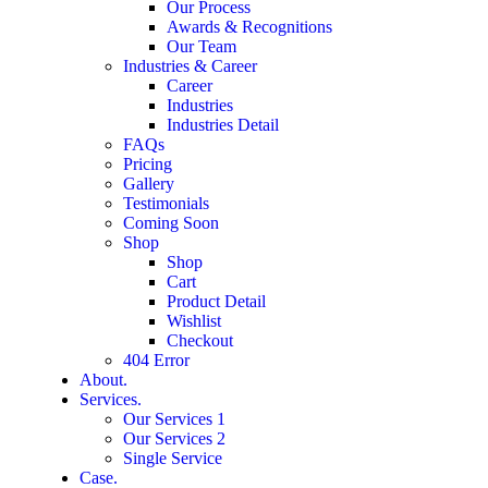
Our Process
Awards & Recognitions
Our Team
Industries & Career
Career
Industries
Industries Detail
FAQs
Pricing
Gallery
Testimonials
Coming Soon
Shop
Shop
Cart
Product Detail
Wishlist
Checkout
404 Error
About.
Services.
Our Services 1
Our Services 2
Single Service
Case.