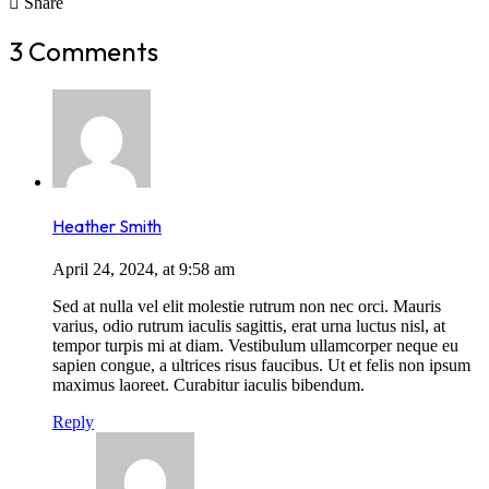
Share
3 Comments
Heather Smith
April 24, 2024, at 9:58 am
Sed at nulla vel elit molestie rutrum non nec orci. Mauris
varius, odio rutrum iaculis sagittis, erat urna luctus nisl, at
tempor turpis mi at diam. Vestibulum ullamcorper neque eu
sapien congue, a ultrices risus faucibus. Ut et felis non ipsum
maximus laoreet. Curabitur iaculis bibendum.
Reply