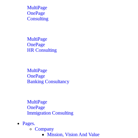
MultiPage
OnePage
Consulting
MultiPage
OnePage
HR Consulting
MultiPage
OnePage
Banking Consultancy
MultiPage
OnePage
Immigration Consulting
Pages.
Company
Mission, Vision And Value