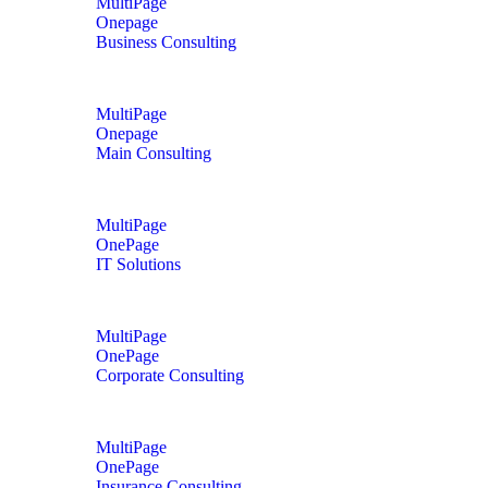
MultiPage
Onepage
Business Consulting
MultiPage
Onepage
Main Consulting
MultiPage
OnePage
IT Solutions
MultiPage
OnePage
Corporate Consulting
MultiPage
OnePage
Insurance Consulting