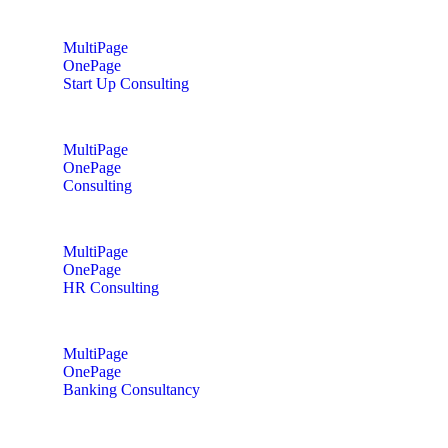
MultiPage
OnePage
Start Up Consulting
MultiPage
OnePage
Consulting
MultiPage
OnePage
HR Consulting
MultiPage
OnePage
Banking Consultancy