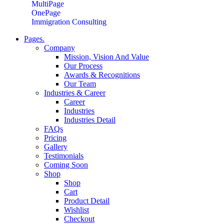
MultiPage
OnePage
Immigration Consulting
Pages.
Company
Mission, Vision And Value
Our Process
Awards & Recognitions
Our Team
Industries & Career
Career
Industries
Industries Detail
FAQs
Pricing
Gallery
Testimonials
Coming Soon
Shop
Shop
Cart
Product Detail
Wishlist
Checkout