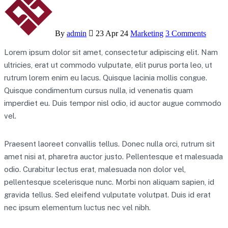
By
admin
23 Apr 24
Marketing
3 Comments
Lorem ipsum dolor sit amet, consectetur adipiscing elit. Nam
ultricies, erat ut commodo vulputate, elit purus porta leo, ut
rutrum lorem enim eu lacus. Quisque lacinia mollis congue.
Quisque condimentum cursus nulla, id venenatis quam
imperdiet eu. Duis tempor nisl odio, id auctor augue commodo
vel.
Praesent laoreet convallis tellus. Donec nulla orci, rutrum sit
amet nisi at, pharetra auctor justo. Pellentesque et malesuada
odio. Curabitur lectus erat, malesuada non dolor vel,
pellentesque scelerisque nunc. Morbi non aliquam sapien, id
gravida tellus. Sed eleifend vulputate volutpat. Duis id erat
nec ipsum elementum luctus nec vel nibh.