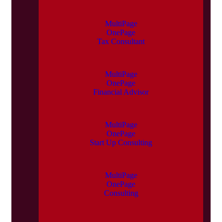
MultiPage
OnePage
Tax Consultant
MultiPage
OnePage
Financial Advisor
MultiPage
OnePage
Start Up Consulting
MultiPage
OnePage
Consulting