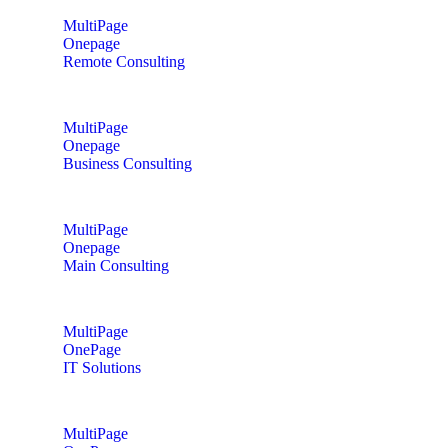
MultiPage
Onepage
Remote Consulting
MultiPage
Onepage
Business Consulting
MultiPage
Onepage
Main Consulting
MultiPage
OnePage
IT Solutions
MultiPage