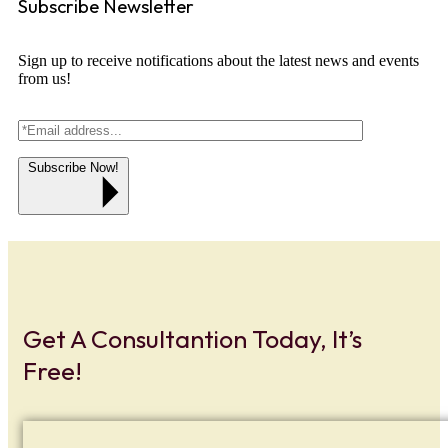
Subscribe Newsletter
Sign up to receive notifications about the latest news and events
from us!
Subscribe Now!
Get A Consultantion Today, It’s
Free!