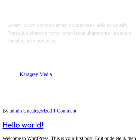
admin
Lorem ipsum dolor sit amet, consectetur adipiscing elit.
Phasellus pharetra tortor eget lacus ullamcorper, posuere
fringilla justo convallis.
Karagrey Media
Author: admin
By
admin
Uncategorized
1 Comment
Hello world!
Welcome to WordPress. This is your first post. Edit or delete it, then