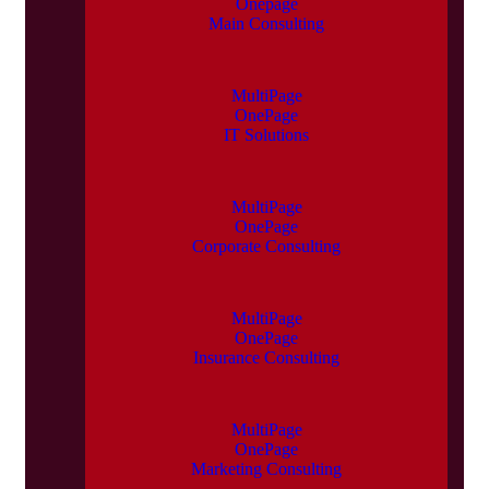
Onepage
Main Consulting
MultiPage
OnePage
IT Solutions
MultiPage
OnePage
Corporate Consulting
MultiPage
OnePage
Insurance Consulting
MultiPage
OnePage
Marketing Consulting