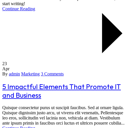
start writing!
Continue Reading
23
Apr
By
admin
Marketing
3 Comments
5 Impactful Elements That Promote IT
and Business
Quisque consectetur purus ut suscipit faucibus. Sed at ornare ligula.
Quisque dignissim justo arcu, ut viverra elit venenatis, Pellentesque
leo eros, sollicitudin vel lacinia non, vehicula at diam. Vestibulum
ante ipsum primis in faucibus orci luctus et ultrices posuere cubilia...