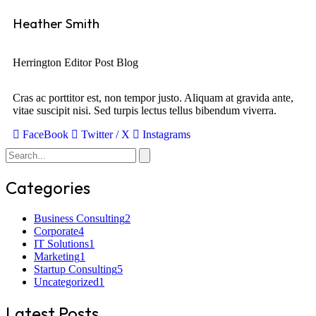
Heather Smith
Herrington Editor Post Blog
Cras ac porttitor est, non tempor justo. Aliquam at gravida ante,
vitae suscipit nisi. Sed turpis lectus tellus bibendum viverra.
FaceBook
Twitter / X
Instagrams
Categories
Business Consulting
2
Corporate
4
IT Solutions
1
Marketing
1
Startup Consulting
5
Uncategorized
1
Latest Posts