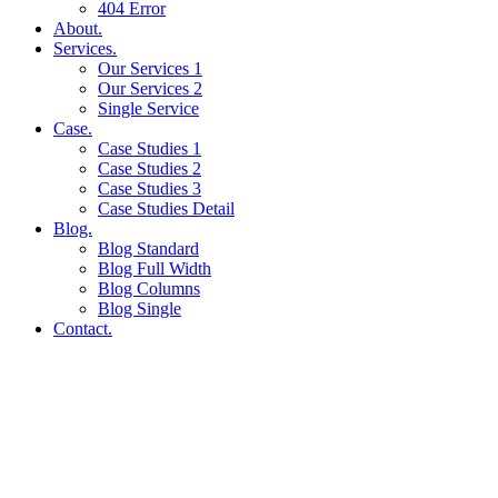
404 Error
About.
Services.
Our Services 1
Our Services 2
Single Service
Case.
Case Studies 1
Case Studies 2
Case Studies 3
Case Studies Detail
Blog.
Blog Standard
Blog Full Width
Blog Columns
Blog Single
Contact.