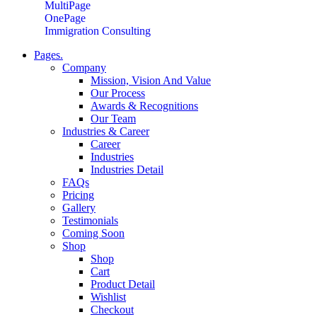
MultiPage
OnePage
Immigration Consulting
Pages.
Company
Mission, Vision And Value
Our Process
Awards & Recognitions
Our Team
Industries & Career
Career
Industries
Industries Detail
FAQs
Pricing
Gallery
Testimonials
Coming Soon
Shop
Shop
Cart
Product Detail
Wishlist
Checkout