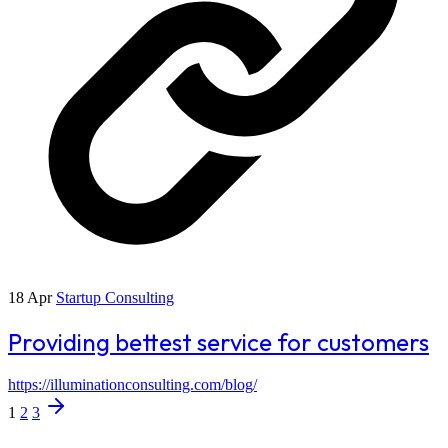
18 Apr
Startup Consulting
Providing bettest service for customers
https://illuminationconsulting.com/blog/
1
2
3