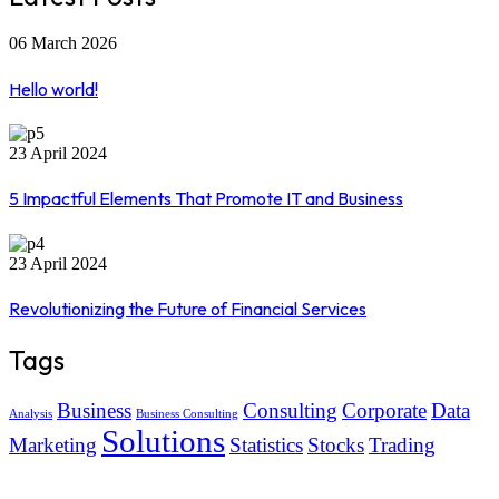
06 March 2026
Hello world!
23 April 2024
5 Impactful Elements That Promote IT and Business
23 April 2024
Revolutionizing the Future of Financial Services
Tags
Business
Consulting
Corporate
Data
Analysis
Business Consulting
Solutions
Marketing
Statistics
Stocks
Trading