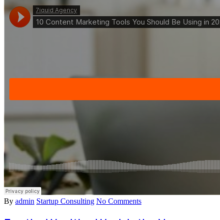
By
admin
Startup Consulting
No Comments