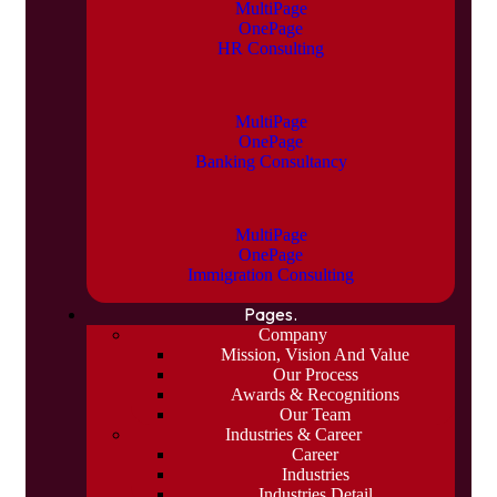
MultiPage
OnePage
HR Consulting
MultiPage
OnePage
Banking Consultancy
MultiPage
OnePage
Immigration Consulting
Pages.
Company
Mission, Vision And Value
Our Process
Awards & Recognitions
Our Team
Industries & Career
Career
Industries
Industries Detail