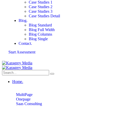
Case Studies 1
Case Studies 2
Case Studies 3
Case Studies Detail
Blog.
Blog Standard
Blog Full Width
Blog Columns
Blog Single
Contact.
Start Assessment
Home.
MultiPage
Onepage
Saas Consulting