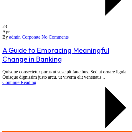
23
Apr
By
admin
Corporate
No Comments
A Guide to Embracing Meaningful
Change in Banking
Quisque consectetur purus ut suscipit faucibus. Sed at ornare ligula.
Quisque dignissim justo arcu, ut viverra elit venenatis...
Continue Reading