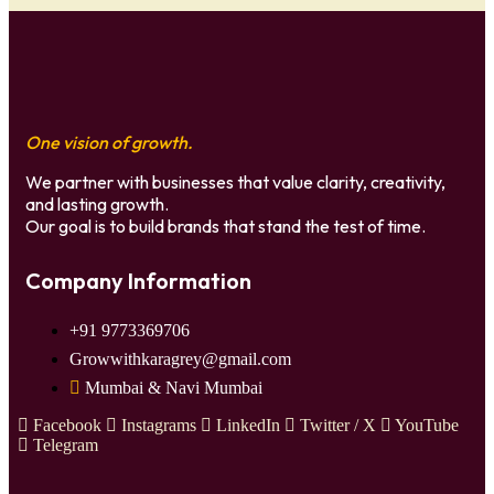
One vision of growth.
We partner with businesses that value clarity, creativity,
and lasting growth.
Our goal is to build brands that stand the test of time.
Company Information
+91 9773369706
Growwithkaragrey@gmail.com
Mumbai & Navi Mumbai
Facebook
Instagrams
LinkedIn
Twitter / X
YouTube
Telegram