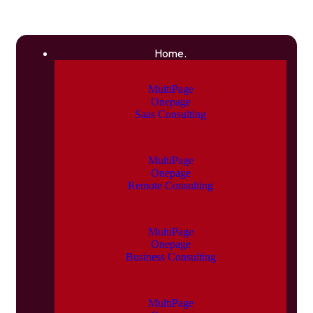
Home.
MultiPage
Onepage
Saas Consulting
MultiPage
Onepage
Remote Consulting
MultiPage
Onepage
Business Consulting
MultiPage