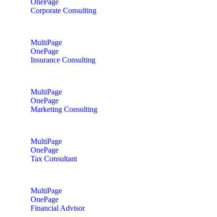
OnePage
Corporate Consulting
MultiPage
OnePage
Insurance Consulting
MultiPage
OnePage
Marketing Consulting
MultiPage
OnePage
Tax Consultant
MultiPage
OnePage
Financial Advisor