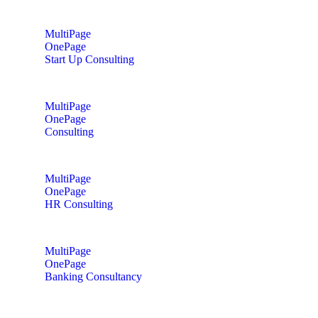
MultiPage
OnePage
Start Up Consulting
MultiPage
OnePage
Consulting
MultiPage
OnePage
HR Consulting
MultiPage
OnePage
Banking Consultancy