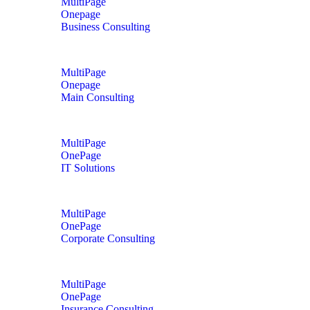
MultiPage
Onepage
Business Consulting
MultiPage
Onepage
Main Consulting
MultiPage
OnePage
IT Solutions
MultiPage
OnePage
Corporate Consulting
MultiPage
OnePage
Insurance Consulting