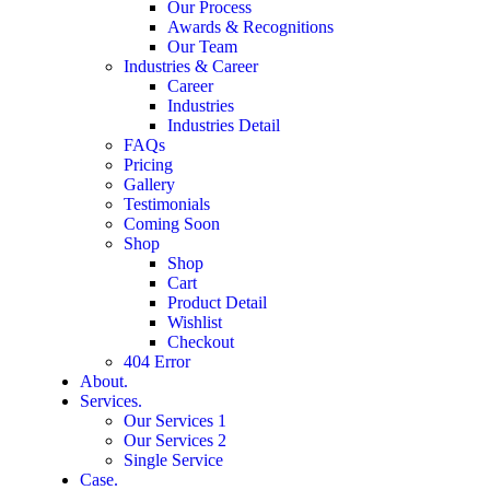
Our Process
Awards & Recognitions
Our Team
Industries & Career
Career
Industries
Industries Detail
FAQs
Pricing
Gallery
Testimonials
Coming Soon
Shop
Shop
Cart
Product Detail
Wishlist
Checkout
404 Error
About.
Services.
Our Services 1
Our Services 2
Single Service
Case.