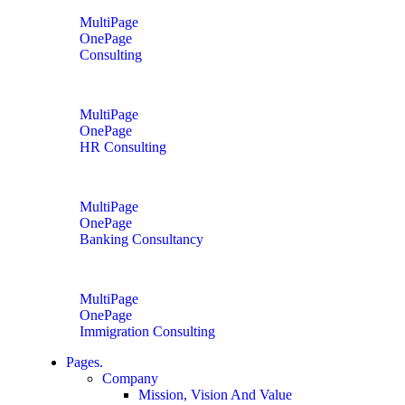
MultiPage
OnePage
Consulting
MultiPage
OnePage
HR Consulting
MultiPage
OnePage
Banking Consultancy
MultiPage
OnePage
Immigration Consulting
Pages.
Company
Mission, Vision And Value