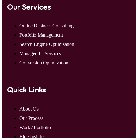
Our Services
Online Business Consulting
Portfolio Management
Search Engine Optimization
Managed IT Services
Conversion Optimization
Quick Links
About Us
Our Process
Work / Portfolio
Blog Insights