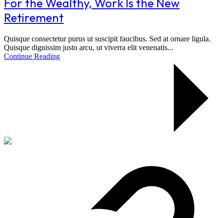
For the Wealthy, Work Is the New
Retirement
Quisque consectetur purus ut suscipit faucibus. Sed at ornare ligula.
Quisque dignissim justo arcu, ut viverra elit venenatis...
Continue Reading