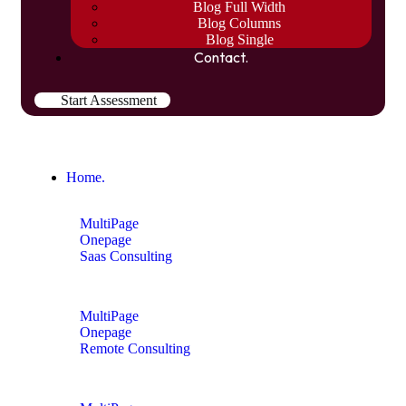
Blog Full Width
Blog Columns
Blog Single
Contact.
Start Assessment
Home.
MultiPage
Onepage
Saas Consulting
MultiPage
Onepage
Remote Consulting