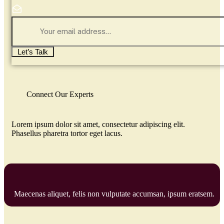
Let’s Talk
Connect Our Experts
Lorem ipsum dolor sit amet, consectetur adipiscing elit.
Phasellus pharetra tortor eget lacus.
Maecenas aliquet, felis non vulputate accumsan, ipsum eratsem.