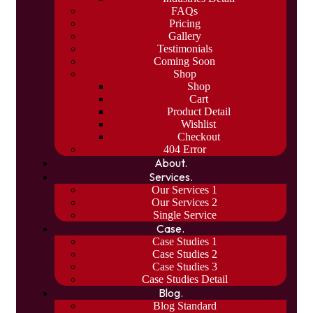
FAQs
Pricing
Gallery
Testimonials
Coming Soon
Shop
Shop
Cart
Product Detail
Wishlist
Checkout
404 Error
About.
Services.
Our Services 1
Our Services 2
Single Service
Case.
Case Studies 1
Case Studies 2
Case Studies 3
Case Studies Detail
Blog.
Blog Standard