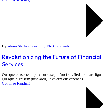
Continue Reading
By
admin
Startup Consulting
No Comments
Revolutionizing the Future of Financial
Services
Quisque consectetur purus ut suscipit faucibus. Sed at ornare ligula.
Quisque dignissim justo arcu, ut viverra elit venenatis...
Continue Reading