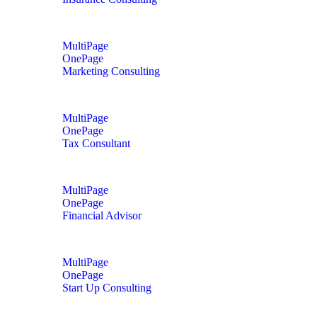
MultiPage
OnePage
Marketing Consulting
MultiPage
OnePage
Tax Consultant
MultiPage
OnePage
Financial Advisor
MultiPage
OnePage
Start Up Consulting