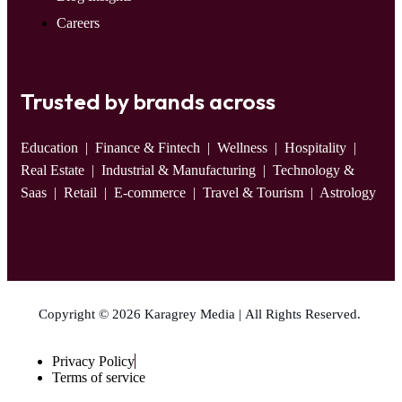
Careers
Trusted by brands across
Education
| Finance & Fintech | Wellness | Hospitality |
Real Estate | Industrial & Manufacturing | Technology &
Saas | Retail | E-commerce | Travel & Tourism | Astrology
Copyright © 2026 Karagrey Media | All Rights Reserved.
Privacy Policy
Terms of service