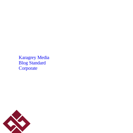
A New Age for Trade &
Supply Chain Finance
Karagrey Media
Blog Standard
Corporate
A New Age for Trade & Supply Chain Finance