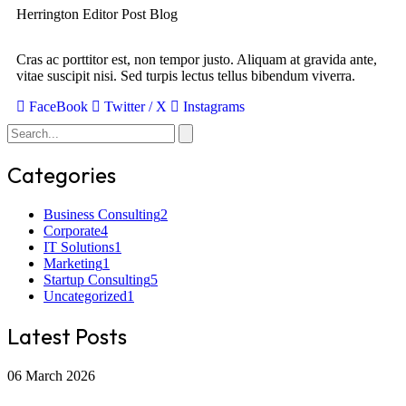
Herrington Editor Post Blog
Cras ac porttitor est, non tempor justo. Aliquam at gravida ante,
vitae suscipit nisi. Sed turpis lectus tellus bibendum viverra.
FaceBook
Twitter / X
Instagrams
Categories
Business Consulting
2
Corporate
4
IT Solutions
1
Marketing
1
Startup Consulting
5
Uncategorized
1
Latest Posts
06 March 2026