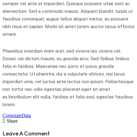
semper vel ante at imperdiet. Quisque posuere vitae sem ac
elementum. Sed a commodo mauris. Aliquam blandit, turpis ut
faucibus consequat, augue tellus aliquet metus, eu posuere
nibh risus et sapien. Morbi sit amet lorem auctor lacus efficitur
ornare.
Phasellus interdum enim erat, sed viverra leo viverra vel.
Donec vel dictum mauris, eu gravida arcu. Sed finibus finibus
felis in facilisis. Maecenas nec justo et purus gravida
consectetur. Ut pharetra, dui a vulputate ultrices, nisi lacus
imperdiet urna, vel luctus ante lectus non ipsum. Pellentesque
non tortor nec odio egestas placerat eget sit amet
ex.Vestibulum elit nulla, facilisis et felis sed, egestas faucibus
lorem.
Corporate
Data
Share
Leave A Comment