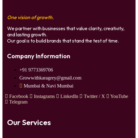
One vision of growth.
We partner with businesses that value clarity, creativity,
and lasting growth.
Our goal is to build brands that stand the test of time.
Company Information
+91 9773369706
Growwithkaragrey@gmail.com
Mumbai & Navi Mumbai
Facebook
Instagrams
LinkedIn
Twitter / X
YouTube
Telegram
Our Services