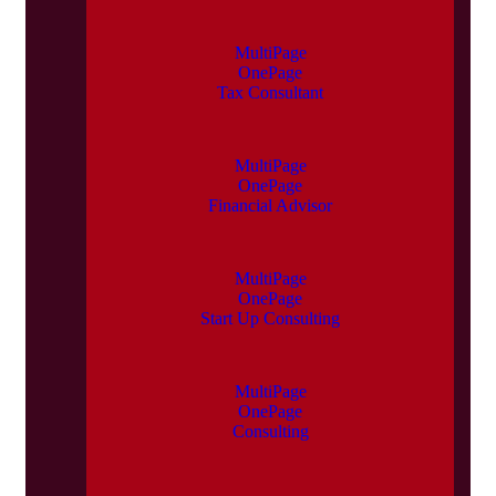
MultiPage
OnePage
Tax Consultant
MultiPage
OnePage
Financial Advisor
MultiPage
OnePage
Start Up Consulting
MultiPage
OnePage
Consulting