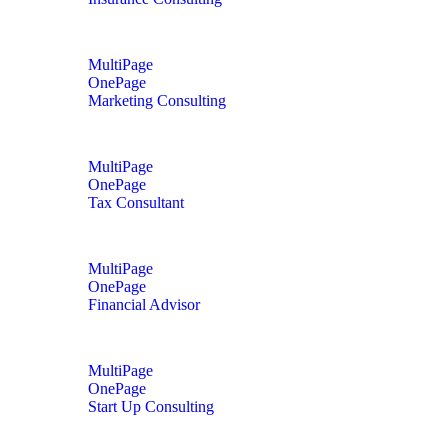
MultiPage
OnePage
Marketing Consulting
MultiPage
OnePage
Tax Consultant
MultiPage
OnePage
Financial Advisor
MultiPage
OnePage
Start Up Consulting