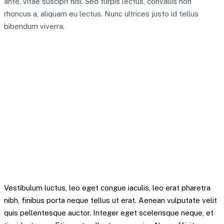
ante, vitae suscipit nisi. Sed turpis lectus, convallis non
rhoncus a, aliquam eu lectus. Nunc ultrices justo id tellus
bibendum viverra.
A team of 30 seems like quite a significant
resource to focus on the digital pound,” Ian Taylor,
an adviser to the trade association CryptoUK, told
the Times. “It shows the impact it would have, and
that the bank are serious about it.
Mitchel Krytok – Quote
Vestibulum luctus, leo eget congue iaculis, leo erat pharetra
nibh, finibus porta neque tellus ut erat. Aenean vulputate velit
quis pellentesque auctor. Integer eget scelerisque neque, et