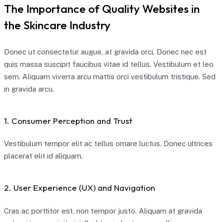
The Importance of Quality Websites in
the Skincare Industry
Donec ut consectetur augue, at gravida orci. Donec nec est
quis massa suscipit faucibus vitae id tellus. Vestibulum et leo
sem. Aliquam viverra arcu mattis orci vestibulum tristique. Sed
in gravida arcu.
1. Consumer Perception and Trust
Vestibulum tempor elit ac tellus ornare luctus. Donec ultrices
placerat elit id aliquam.
2. User Experience (UX) and Navigation
Cras ac porttitor est, non tempor justo. Aliquam at gravida