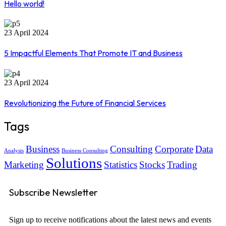
Hello world!
23 April 2024
5 Impactful Elements That Promote IT and Business
23 April 2024
Revolutionizing the Future of Financial Services
Tags
Business
Consulting
Corporate
Data
Analysis
Business Consulting
Solutions
Marketing
Statistics
Stocks
Trading
Subscribe Newsletter
Sign up to receive notifications about the latest news and events