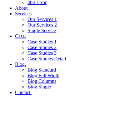
404 Error
About.
Services.
Our Services 1
Our Services 2
Single Service
Case.
Case Studies 1
Case Studies 2
Case Studies 3
Case Studies Detail
Blog.
Blog Standard
Blog Full Width
Blog Columns
Blog Single
Contact.