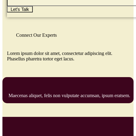
Let’s Talk
Connect Our Experts
Lorem ipsum dolor sit amet, consectetur adipiscing elit.
Phasellus pharetra tortor eget lacus.
Maecenas aliquet, felis non vulputate accumsan, ipsum eratsem.