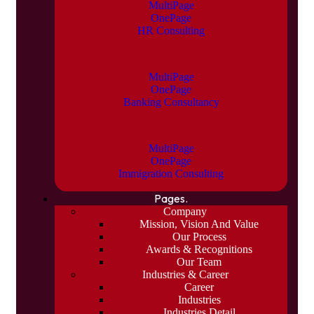
MultiPage
OnePage
HR Consulting
MultiPage
OnePage
Banking Consultancy
MultiPage
OnePage
Immigration Consulting
Pages.
Company
Mission, Vision And Value
Our Process
Awards & Recognitions
Our Team
Industries & Career
Career
Industries
Industries Detail