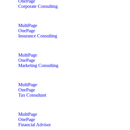
OnePage
Corporate Consulting
MultiPage
OnePage
Insurance Consulting
MultiPage
OnePage
Marketing Consulting
MultiPage
OnePage
Tax Consultant
MultiPage
OnePage
Financial Advisor