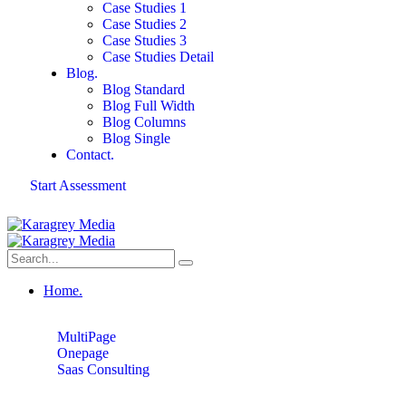
Case Studies 1
Case Studies 2
Case Studies 3
Case Studies Detail
Blog.
Blog Standard
Blog Full Width
Blog Columns
Blog Single
Contact.
Start Assessment
Home.
MultiPage
Onepage
Saas Consulting