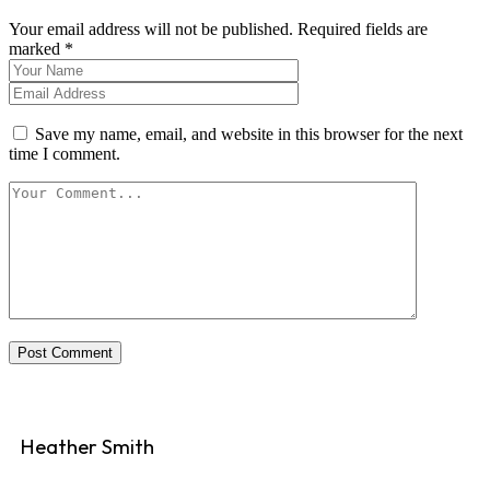
Your email address will not be published. Required fields are
marked *
Save my name, email, and website in this browser for the next
time I comment.
Post Comment
Heather Smith