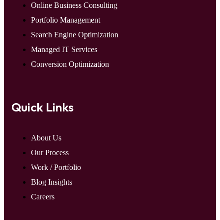
Online Business Consulting
Portfolio Management
Search Engine Optimization
Managed IT Services
Conversion Optimization
Quick Links
About Us
Our Process
Work / Portfolio
Blog Insights
Careers