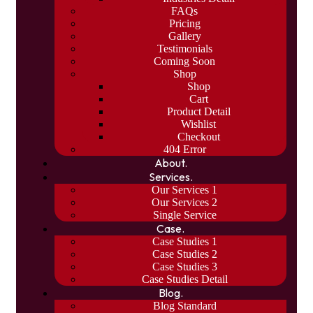
FAQs
Pricing
Gallery
Testimonials
Coming Soon
Shop
Shop
Cart
Product Detail
Wishlist
Checkout
404 Error
About.
Services.
Our Services 1
Our Services 2
Single Service
Case.
Case Studies 1
Case Studies 2
Case Studies 3
Case Studies Detail
Blog.
Blog Standard