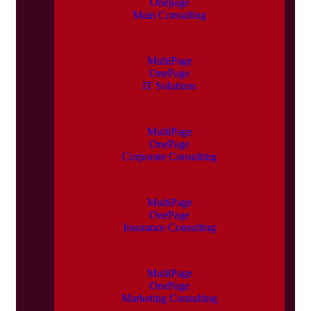
Onepage
Main Consulting
MultiPage
OnePage
IT Solutions
MultiPage
OnePage
Corporate Consulting
MultiPage
OnePage
Insurance Consulting
MultiPage
OnePage
Marketing Consulting