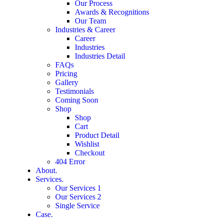
Our Process
Awards & Recognitions
Our Team
Industries & Career
Career
Industries
Industries Detail
FAQs
Pricing
Gallery
Testimonials
Coming Soon
Shop
Shop
Cart
Product Detail
Wishlist
Checkout
404 Error
About.
Services.
Our Services 1
Our Services 2
Single Service
Case.