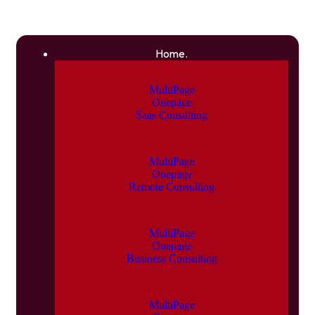
Home.
MultiPage
Onepage
Saas Consulting
MultiPage
Onepage
Remote Consulting
MultiPage
Onepage
Business Consulting
MultiPage