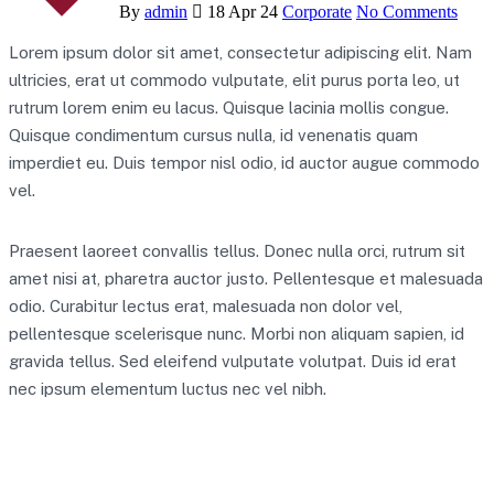
By
admin
18 Apr 24
Corporate
No Comments
Lorem ipsum dolor sit amet, consectetur adipiscing elit. Nam
ultricies, erat ut commodo vulputate, elit purus porta leo, ut
rutrum lorem enim eu lacus. Quisque lacinia mollis congue.
Quisque condimentum cursus nulla, id venenatis quam
imperdiet eu. Duis tempor nisl odio, id auctor augue commodo
vel.
Praesent laoreet convallis tellus. Donec nulla orci, rutrum sit
amet nisi at, pharetra auctor justo. Pellentesque et malesuada
odio. Curabitur lectus erat, malesuada non dolor vel,
pellentesque scelerisque nunc. Morbi non aliquam sapien, id
gravida tellus. Sed eleifend vulputate volutpat. Duis id erat
nec ipsum elementum luctus nec vel nibh.