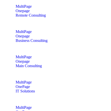
MultiPage
Onepage
Remote Consulting
MultiPage
Onepage
Business Consulting
MultiPage
Onepage
Main Consulting
MultiPage
OnePage
IT Solutions
MultiPage