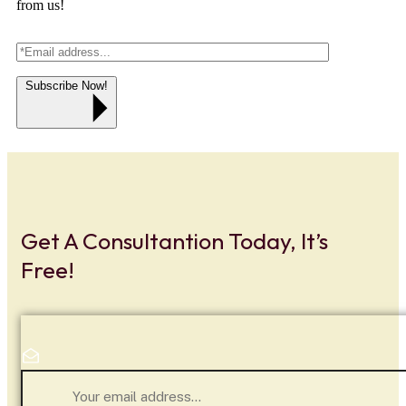
from us!
Subscribe Now!
Get A Consultantion Today, It’s
Free!