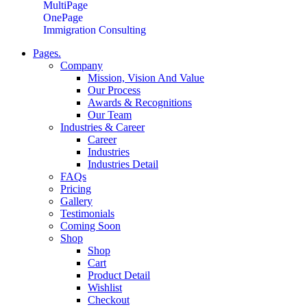
MultiPage
OnePage
Immigration Consulting
Pages.
Company
Mission, Vision And Value
Our Process
Awards & Recognitions
Our Team
Industries & Career
Career
Industries
Industries Detail
FAQs
Pricing
Gallery
Testimonials
Coming Soon
Shop
Shop
Cart
Product Detail
Wishlist
Checkout