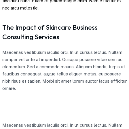
tincidunt nunc. Etiam et pellentesque enim. Nam efficitur ex
nec arcu molestie.
The Impact of Skincare Business
Consulting Services
Maecenas vestibulum iaculis orci. In ut cursus lectus. Nullam
semper vel ante at imperdiet. Quisque posuere vitae sem ac
elementum. Sed a commodo mauris. Aliquam blandit, turpis ut
faucibus consequat, augue tellus aliquet metus, eu posuere
nibh risus et sapien. Morbi sit amet lorem auctor lacus efficitur
ornare.
Maecenas vestibulum iaculis orci. In ut cursus lectus. Nullam