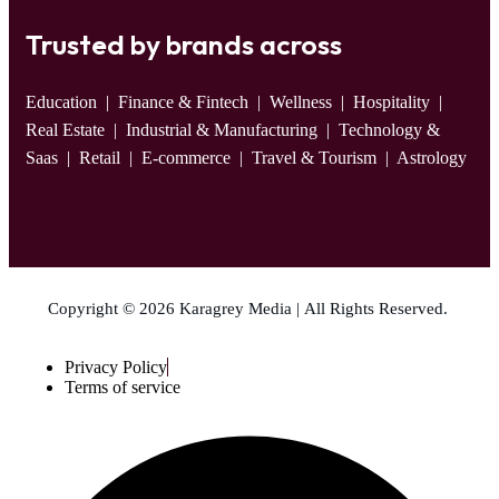
Trusted by brands across
Education
| Finance & Fintech | Wellness | Hospitality |
Real Estate | Industrial & Manufacturing | Technology &
Saas | Retail | E-commerce | Travel & Tourism | Astrology
Copyright © 2026 Karagrey Media | All Rights Reserved.
Privacy Policy
Terms of service