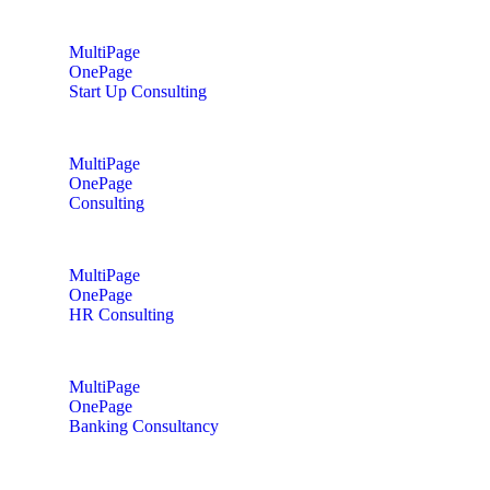
MultiPage
OnePage
Start Up Consulting
MultiPage
OnePage
Consulting
MultiPage
OnePage
HR Consulting
MultiPage
OnePage
Banking Consultancy