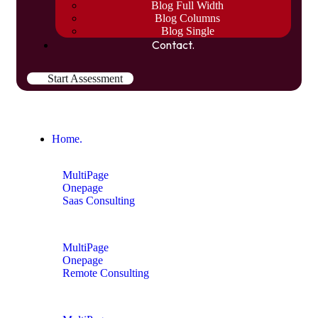
Blog Full Width
Blog Columns
Blog Single
Contact.
Start Assessment
Home.
MultiPage
Onepage
Saas Consulting
MultiPage
Onepage
Remote Consulting