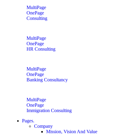
MultiPage
OnePage
Consulting
MultiPage
OnePage
HR Consulting
MultiPage
OnePage
Banking Consultancy
MultiPage
OnePage
Immigration Consulting
Pages.
Company
Mission, Vision And Value