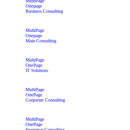
MultiPage
Onepage
Business Consulting
MultiPage
Onepage
Main Consulting
MultiPage
OnePage
IT Solutions
MultiPage
OnePage
Corporate Consulting
MultiPage
OnePage
Insurance Consulting