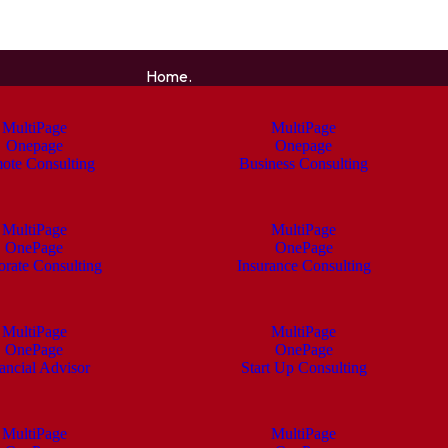
Home.
MultiPage
MultiPage
Onepage
Onepage
ote Consulting
Business Consulting
MultiPage
MultiPage
OnePage
OnePage
orate Consulting
Insurance Consulting
MultiPage
MultiPage
OnePage
OnePage
ancial Advisor
Start Up Consulting
MultiPage
MultiPage