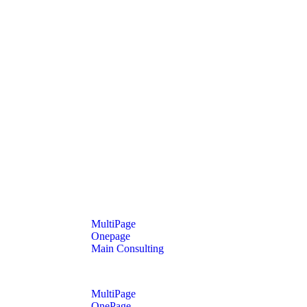
MultiPage
Onepage
Main Consulting
MultiPage
OnePage