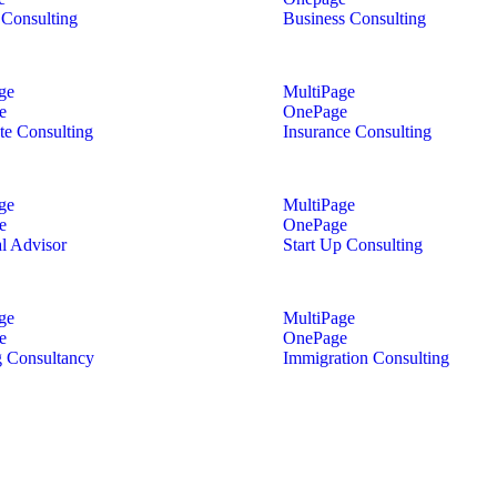
Consulting
Business Consulting
ge
MultiPage
e
OnePage
te Consulting
Insurance Consulting
ge
MultiPage
e
OnePage
al Advisor
Start Up Consulting
ge
MultiPage
e
OnePage
 Consultancy
Immigration Consulting