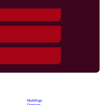
MultiPage
Onepage