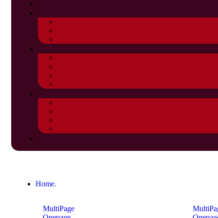
Home.
MultiPage
MultiPa
Onepage
Onepag