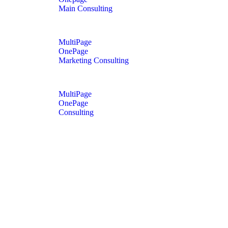
Main Consulting
MultiPage
OnePage
Marketing Consulting
MultiPage
OnePage
Consulting