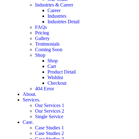
Industries & Career
Career
Industries
Industries Detail
FAQs
Pricing
Gallery
Testimonials
Coming Soon
Shop
Shop
Cart
Product Detail
Wishlist
Checkout
404 Error
About.
Services.
Our Services 1
Our Services 2
Single Service
Case.
Case Studies 1
Case Studies 2
Case Studies 3