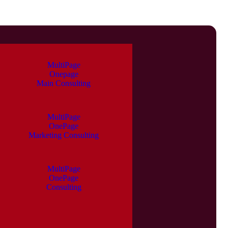
MultiPage
Onepage
Main Consulting
MultiPage
OnePage
Marketing Consulting
MultiPage
OnePage
Consulting