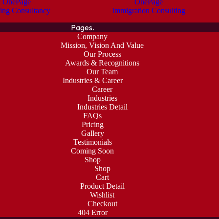
OnePage
OnePage
ing Consultancy
Immigration Consulting
Pages.
Company
Mission, Vision And Value
Our Process
Awards & Recognitions
Our Team
Industries & Career
Career
Industries
Industries Detail
FAQs
Pricing
Gallery
Testimonials
Coming Soon
Shop
Shop
Cart
Product Detail
Wishlist
Checkout
404 Error