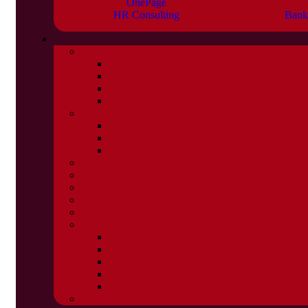
OnePage
HR Consulting
Bank