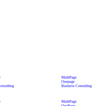
e
MultiPage
Onepage
onsulting
Business Consulting
e
MultiPage
OnePage