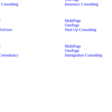
 Consulting
Insurance Consulting
e
MultiPage
OnePage
 Advisor
Start Up Consulting
e
MultiPage
OnePage
Consultancy
Immigration Consulting