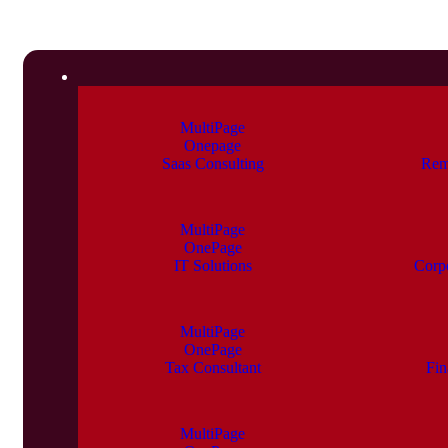
MultiPage
Onepage
Saas Consulting
Rem
MultiPage
OnePage
IT Solutions
Corp
MultiPage
OnePage
Tax Consultant
Fin
MultiPage