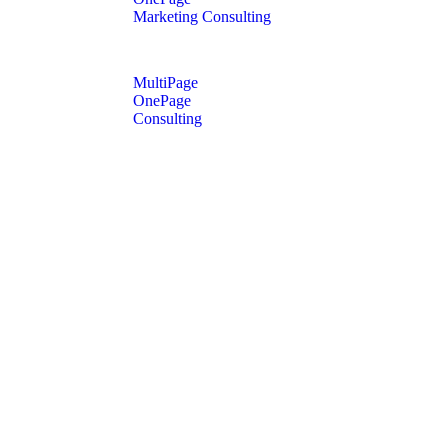
Marketing Consulting
MultiPage
OnePage
Consulting