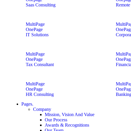
Saas Consulting
Remote 
MultiPage
MultiPa
OnePage
OnePag
IT Solutions
Corpora
MultiPage
MultiPa
OnePage
OnePag
Tax Consultant
Financi
MultiPage
MultiPa
OnePage
OnePag
HR Consulting
Banking
Pages.
Company
Mission, Vision And Value
Our Process
Awards & Recognitions
Our Team