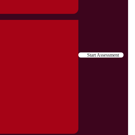
Start Assessment