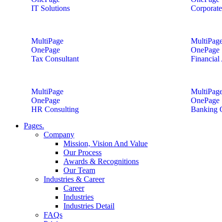
IT Solutions
Corporate
MultiPage
MultiPag
OnePage
OnePage
Tax Consultant
Financial
MultiPage
MultiPag
OnePage
OnePage
HR Consulting
Banking 
Pages.
Company
Mission, Vision And Value
Our Process
Awards & Recognitions
Our Team
Industries & Career
Career
Industries
Industries Detail
FAQs