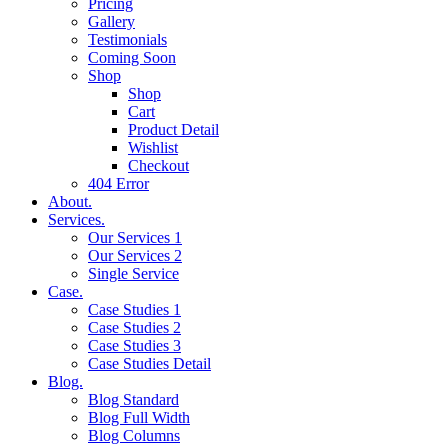
Pricing
Gallery
Testimonials
Coming Soon
Shop
Shop
Cart
Product Detail
Wishlist
Checkout
404 Error
About.
Services.
Our Services 1
Our Services 2
Single Service
Case.
Case Studies 1
Case Studies 2
Case Studies 3
Case Studies Detail
Blog.
Blog Standard
Blog Full Width
Blog Columns