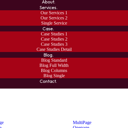
About.
Services.
Our Services 1
Our Services 2
Single Service
Case.
Case Studies 1
Case Studies 2
Case Studies 3
Case Studies Detail
Blog.
Blog Standard
Blog Full Width
Blog Columns
Blog Single
Contact.
ge
MultiPage
e
Onepage