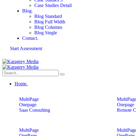
Case Studies Detail
Blog.
Blog Standard
Blog Full Width
Blog Columns
Blog Single
Contact.
Start Assessment
Home.
MultiPage
MultiPag
Onepage
Onepage
Saas Consulting
Remote C
MultiPage
MultiPag
OnePage
OnePage