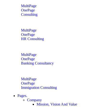
MultiPage
OnePage
Consulting
MultiPage
OnePage
HR Consulting
MultiPage
OnePage
Banking Consultancy
MultiPage
OnePage
Immigration Consulting
Pages.
Company
Mission, Vision And Value