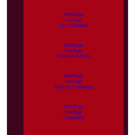
MultiPage
OnePage
Tax Consultant
MultiPage
OnePage
Financial Advisor
MultiPage
OnePage
Start Up Consulting
MultiPage
OnePage
Consulting