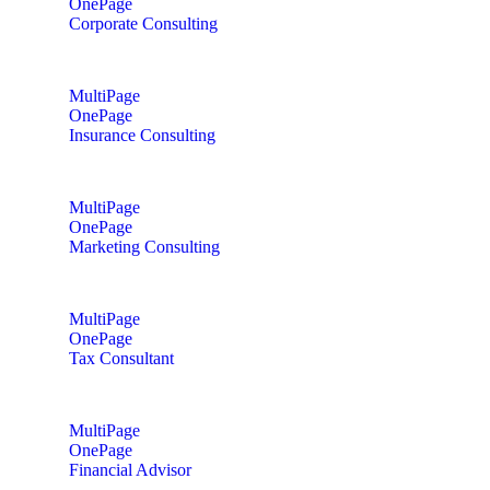
OnePage
Corporate Consulting
MultiPage
OnePage
Insurance Consulting
MultiPage
OnePage
Marketing Consulting
MultiPage
OnePage
Tax Consultant
MultiPage
OnePage
Financial Advisor