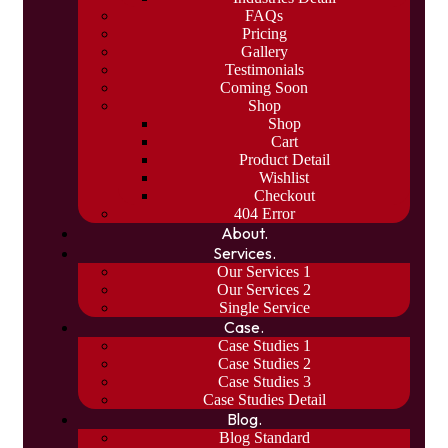
FAQs
Pricing
Gallery
Testimonials
Coming Soon
Shop
Shop
Cart
Product Detail
Wishlist
Checkout
404 Error
About.
Services.
Our Services 1
Our Services 2
Single Service
Case.
Case Studies 1
Case Studies 2
Case Studies 3
Case Studies Detail
Blog.
Blog Standard