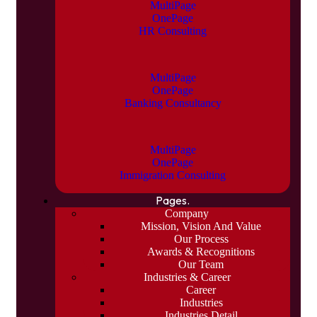
MultiPage
OnePage
HR Consulting
MultiPage
OnePage
Banking Consultancy
MultiPage
OnePage
Immigration Consulting
Pages.
Company
Mission, Vision And Value
Our Process
Awards & Recognitions
Our Team
Industries & Career
Career
Industries
Industries Detail