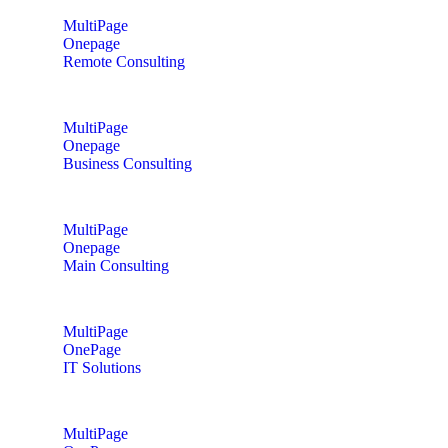
MultiPage
Onepage
Remote Consulting
MultiPage
Onepage
Business Consulting
MultiPage
Onepage
Main Consulting
MultiPage
OnePage
IT Solutions
MultiPage