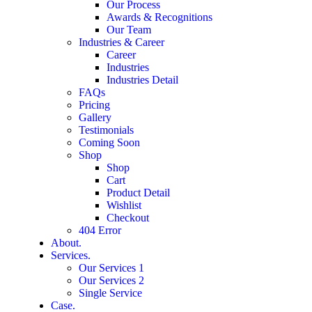
Our Process
Awards & Recognitions
Our Team
Industries & Career
Career
Industries
Industries Detail
FAQs
Pricing
Gallery
Testimonials
Coming Soon
Shop
Shop
Cart
Product Detail
Wishlist
Checkout
404 Error
About.
Services.
Our Services 1
Our Services 2
Single Service
Case.