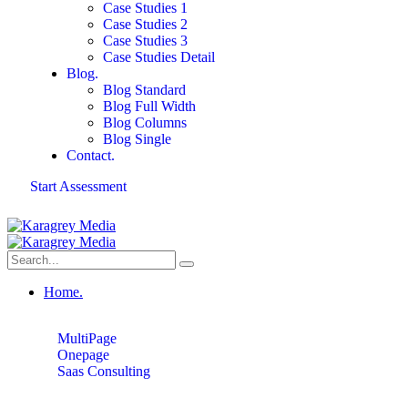
Case Studies 1
Case Studies 2
Case Studies 3
Case Studies Detail
Blog.
Blog Standard
Blog Full Width
Blog Columns
Blog Single
Contact.
Start Assessment
Home.
MultiPage
Onepage
Saas Consulting