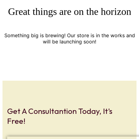
Great things are on the horizon
Something big is brewing! Our store is in the works and
will be launching soon!
Get A Consultantion Today, It’s
Free!