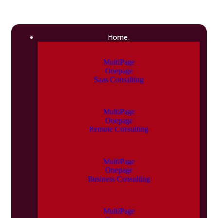
Home.
MultiPage
Onepage
Saas Consulting
MultiPage
Onepage
Remote Consulting
MultiPage
Onepage
Business Consulting
MultiPage