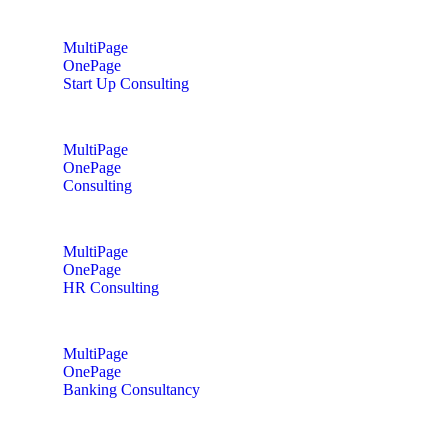
MultiPage
OnePage
Start Up Consulting
MultiPage
OnePage
Consulting
MultiPage
OnePage
HR Consulting
MultiPage
OnePage
Banking Consultancy