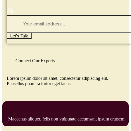
Let’s Talk
Connect Our Experts
Lorem ipsum dolor sit amet, consectetur adipiscing elit.
Phasellus pharetra tortor eget lacus.
Maecenas aliquet, felis non vulputate accumsan, ipsum eratsem.