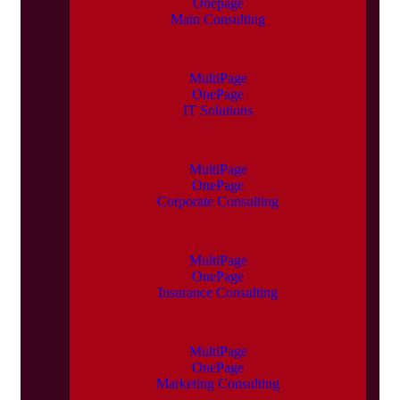
Onepage
Main Consulting
MultiPage
OnePage
IT Solutions
MultiPage
OnePage
Corporate Consulting
MultiPage
OnePage
Insurance Consulting
MultiPage
OnePage
Marketing Consulting