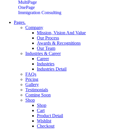
MultiPage
OnePage
Immigration Consulting
Pages.
Company
Mission, Vision And Value
Our Process
Awards & Recognitions
Our Team
Industries & Career
Career
Industries
Industries Detail
FAQs
Pricing
Gallery
Testimonials
Coming Soon
Shop
Shop
Cart
Product Detail
Wishlist
Checkout