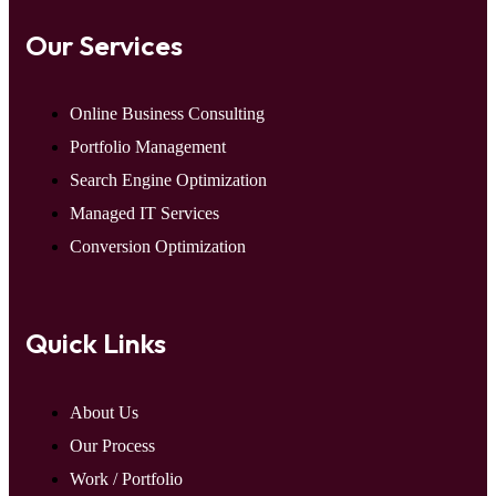
Our Services
Online Business Consulting
Portfolio Management
Search Engine Optimization
Managed IT Services
Conversion Optimization
Quick Links
About Us
Our Process
Work / Portfolio