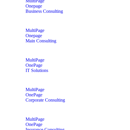
MultiPage
Onepage
Business Consulting
MultiPage
Onepage
Main Consulting
MultiPage
OnePage
IT Solutions
MultiPage
OnePage
Corporate Consulting
MultiPage
OnePage
Insurance Consulting