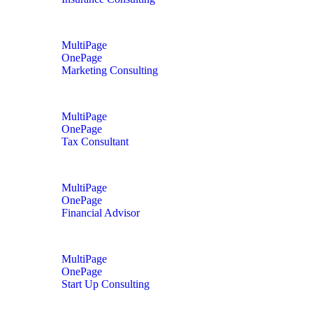
MultiPage
OnePage
Marketing Consulting
MultiPage
OnePage
Tax Consultant
MultiPage
OnePage
Financial Advisor
MultiPage
OnePage
Start Up Consulting