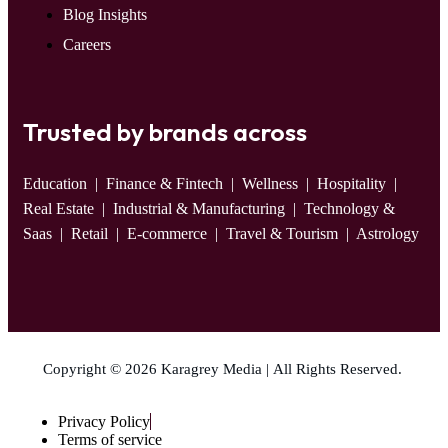
Blog Insights
Careers
Trusted by brands across
Education
| Finance & Fintech | Wellness | Hospitality |
Real Estate | Industrial & Manufacturing | Technology &
Saas | Retail | E-commerce | Travel & Tourism | Astrology
Copyright © 2026 Karagrey Media | All Rights Reserved.
Privacy Policy
Terms of service