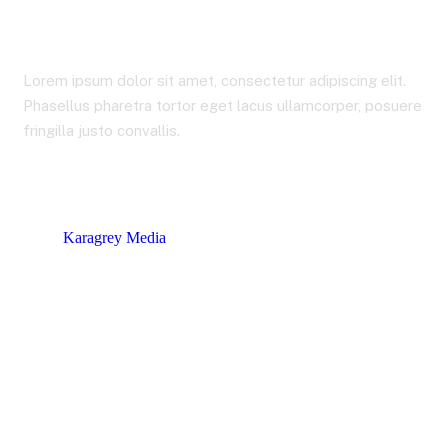
Shop
Lorem ipsum dolor sit amet, consectetur adipiscing elit.
Phasellus pharetra tortor eget lacus ullamcorper, posuere
fringilla justo convallis.
Karagrey Media
Products