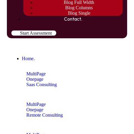
Blog Full Width
Blog Columns
Blog Single
Contact.
Start Assessment
Home.
MultiPage
Onepage
Saas Consulting
MultiPage
Onepage
Remote Consulting