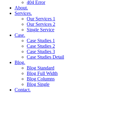
404 Error
About.
Services.
Our Services 1
Our Services 2
Single Service
Case.
Case Studies 1
Case Studies 2
Case Studies 3
Case Studies Detail
Blog.
Blog Standard
Blog Full Width
Blog Columns
Blog Single
Contact.