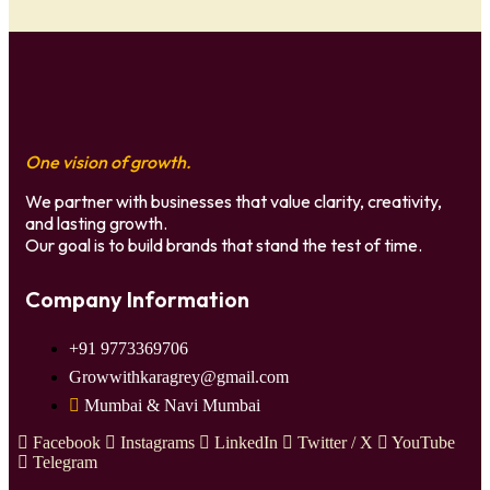
One vision of growth.
We partner with businesses that value clarity, creativity,
and lasting growth.
Our goal is to build brands that stand the test of time.
Company Information
+91 9773369706
Growwithkaragrey@gmail.com
Mumbai & Navi Mumbai
Facebook
Instagrams
LinkedIn
Twitter / X
YouTube
Telegram