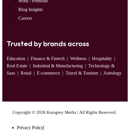
Work / Portfolio
Blog Insights
Careers
Trusted by brands across
Education
| Finance & Fintech | Wellness | Hospitality |
Real Estate | Industrial & Manufacturing | Technology &
Saas | Retail | E-commerce | Travel & Tourism | Astrology
Copyright © 2026 Karagrey Media | All Rights Reserved.
Privacy Policy