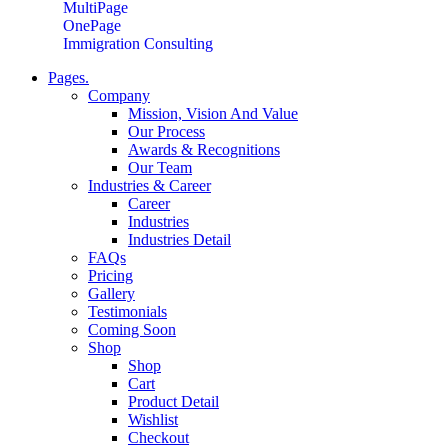
MultiPage
OnePage
Immigration Consulting
Pages.
Company
Mission, Vision And Value
Our Process
Awards & Recognitions
Our Team
Industries & Career
Career
Industries
Industries Detail
FAQs
Pricing
Gallery
Testimonials
Coming Soon
Shop
Shop
Cart
Product Detail
Wishlist
Checkout