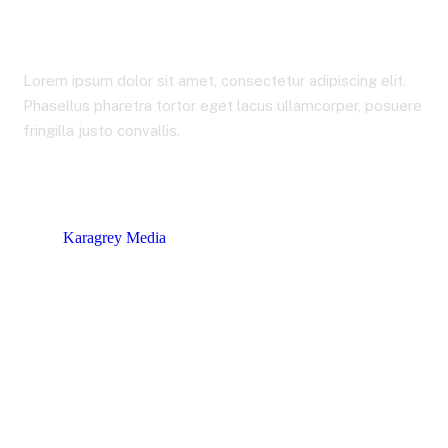
Stocks
Lorem ipsum dolor sit amet, consectetur adipiscing elit.
Phasellus pharetra tortor eget lacus ullamcorper, posuere
fringilla justo convallis.
Karagrey Media
Product tags
Stocks