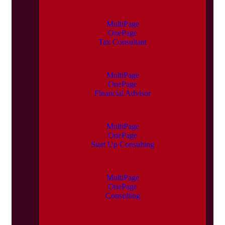
MultiPage
OnePage
Tax Consultant
MultiPage
OnePage
Financial Advisor
MultiPage
OnePage
Start Up Consulting
MultiPage
OnePage
Consulting