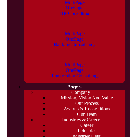
MultiPage
OnePage
HR Consulting
MultiPage
OnePage
Banking Consultancy
MultiPage
OnePage
Immigration Consulting
Pages.
Company
Mission, Vision And Value
Our Process
Awards & Recognitions
Our Team
Industries & Career
Career
Industries
Industries Detail