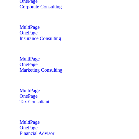
OnePage
Corporate Consulting
MultiPage
OnePage
Insurance Consulting
MultiPage
OnePage
Marketing Consulting
MultiPage
OnePage
Tax Consultant
MultiPage
OnePage
Financial Advisor