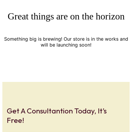
Great things are on the horizon
Something big is brewing! Our store is in the works and
will be launching soon!
Get A Consultantion Today, It’s
Free!