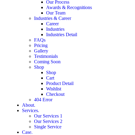
Our Process
Awards & Recognitions
Our Team
Industries & Career
Career
Industries
Industries Detail
FAQs
Pricing
Gallery
Testimonials
Coming Soon
Shop
Shop
Cart
Product Detail
Wishlist
Checkout
404 Error
About.
Services.
Our Services 1
Our Services 2
Single Service
Case.