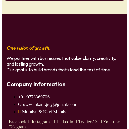
One vision of growth.
We partner with businesses that value clarity, creativity,
and lasting growth.
Our goal is to build brands that stand the test of time.
Company Information
+91 9773369706
Growwithkaragrey@gmail.com
Mumbai & Navi Mumbai
Facebook
Instagrams
LinkedIn
Twitter / X
YouTube
Telegram