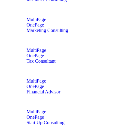
MultiPage
OnePage
Marketing Consulting
MultiPage
OnePage
Tax Consultant
MultiPage
OnePage
Financial Advisor
MultiPage
OnePage
Start Up Consulting