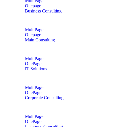
MultiPage
Onepage
Business Consulting
MultiPage
Onepage
Main Consulting
MultiPage
OnePage
IT Solutions
MultiPage
OnePage
Corporate Consulting
MultiPage
OnePage
Insurance Consulting