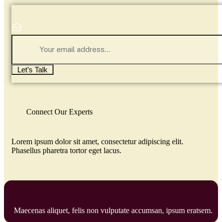
Let’s Talk
Connect Our Experts
Lorem ipsum dolor sit amet, consectetur adipiscing elit.
Phasellus pharetra tortor eget lacus.
Maecenas aliquet, felis non vulputate accumsan, ipsum eratsem.