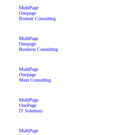
MultiPage
Onepage
Remote Consulting
MultiPage
Onepage
Business Consulting
MultiPage
Onepage
Main Consulting
MultiPage
OnePage
IT Solutions
MultiPage