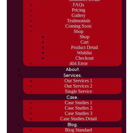
FAQs
Pricing
Gallery
Testimonials
Coming Soon
Shop
Shop
Cart
Product Detail
Wishlist
Checkout
404 Error
About.
Services.
Our Services 1
Our Services 2
Single Service
Case.
Case Studies 1
Case Studies 2
Case Studies 3
Case Studies Detail
Blog.
Blog Standard