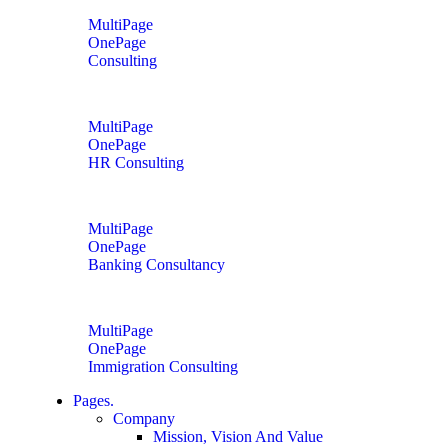
MultiPage
OnePage
Consulting
MultiPage
OnePage
HR Consulting
MultiPage
OnePage
Banking Consultancy
MultiPage
OnePage
Immigration Consulting
Pages.
Company
Mission, Vision And Value