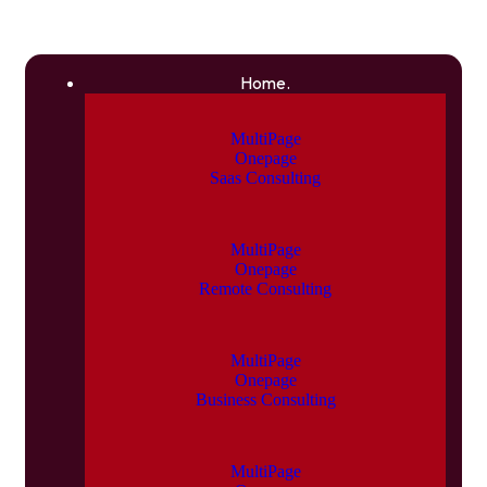
Home.
MultiPage
Onepage
Saas Consulting
MultiPage
Onepage
Remote Consulting
MultiPage
Onepage
Business Consulting
MultiPage