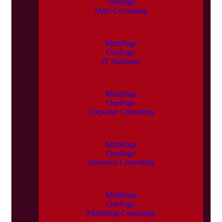
Onepage
Main Consulting
MultiPage
OnePage
IT Solutions
MultiPage
OnePage
Corporate Consulting
MultiPage
OnePage
Insurance Consulting
MultiPage
OnePage
Marketing Consulting