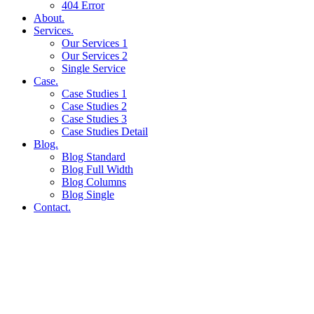
404 Error
About.
Services.
Our Services 1
Our Services 2
Single Service
Case.
Case Studies 1
Case Studies 2
Case Studies 3
Case Studies Detail
Blog.
Blog Standard
Blog Full Width
Blog Columns
Blog Single
Contact.