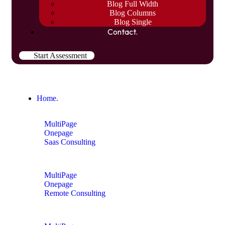
Blog Full Width
Blog Columns
Blog Single
Contact.
Start Assessment
Home.
MultiPage
Onepage
Saas Consulting
MultiPage
Onepage
Remote Consulting