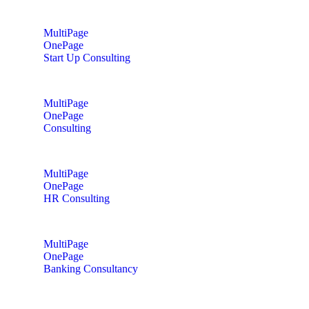
MultiPage
OnePage
Start Up Consulting
MultiPage
OnePage
Consulting
MultiPage
OnePage
HR Consulting
MultiPage
OnePage
Banking Consultancy