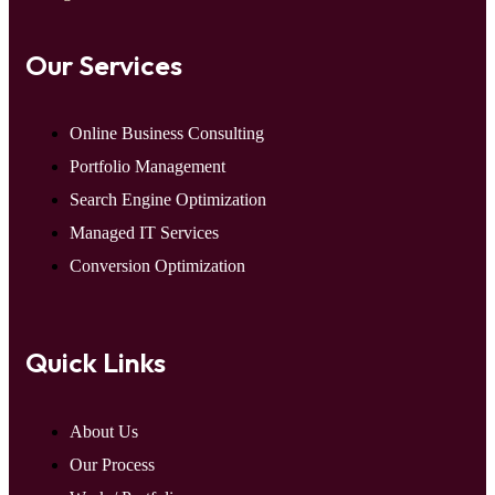
Our Services
Online Business Consulting
Portfolio Management
Search Engine Optimization
Managed IT Services
Conversion Optimization
Quick Links
About Us
Our Process