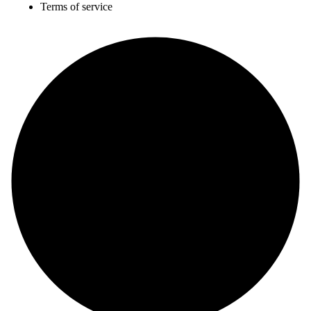
Terms of service