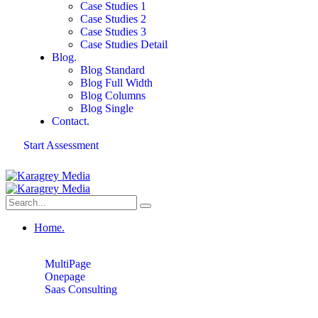
Case Studies 1
Case Studies 2
Case Studies 3
Case Studies Detail
Blog.
Blog Standard
Blog Full Width
Blog Columns
Blog Single
Contact.
Start Assessment
Home.
MultiPage
Onepage
Saas Consulting