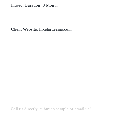
Project Duration: 9 Month
Client Website: Pixelartteams.com
Let’s Work Together for
Development
Call us directly, submit a sample or email us!