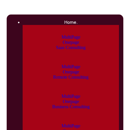
Home.
MultiPage
Onepage
Saas Consulting
MultiPage
Onepage
Remote Consulting
MultiPage
Onepage
Business Consulting
MultiPage