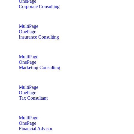
OnePage
Corporate Consulting
MultiPage
OnePage
Insurance Consulting
MultiPage
OnePage
Marketing Consulting
MultiPage
OnePage
Tax Consultant
MultiPage
OnePage
Financial Advisor