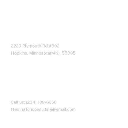
Address Business
2220 Plymouth Rd #302
Hopkins, Minnesota(MN), 55305
Contact With Us
Call us: (234) 109-6666
Herringtonconsulting@gmail.com