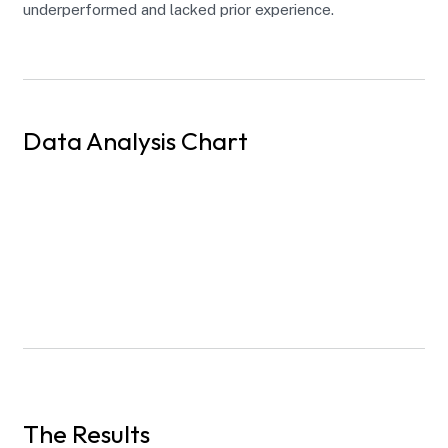
underperformed and lacked prior experience.
Data Analysis Chart
The Results