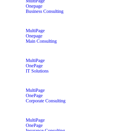
MultiPage
Onepage
Business Consulting
MultiPage
Onepage
Main Consulting
MultiPage
OnePage
IT Solutions
MultiPage
OnePage
Corporate Consulting
MultiPage
OnePage
Insurance Consulting