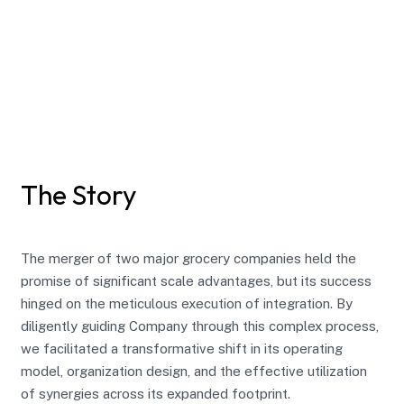
The Story
The merger of two major grocery companies held the
promise of significant scale advantages, but its success
hinged on the meticulous execution of integration. By
diligently guiding Company through this complex process,
we facilitated a transformative shift in its operating
model, organization design, and the effective utilization
of synergies across its expanded footprint.