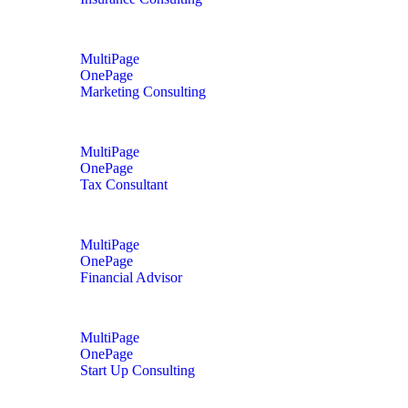
MultiPage
OnePage
Marketing Consulting
MultiPage
OnePage
Tax Consultant
MultiPage
OnePage
Financial Advisor
MultiPage
OnePage
Start Up Consulting