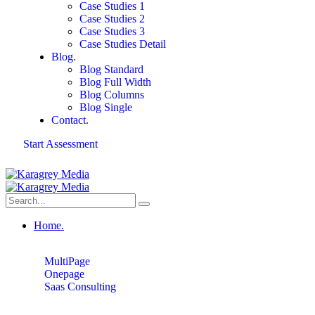
Case Studies 1
Case Studies 2
Case Studies 3
Case Studies Detail
Blog.
Blog Standard
Blog Full Width
Blog Columns
Blog Single
Contact.
Start Assessment
Home.
MultiPage
Onepage
Saas Consulting