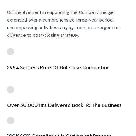
Our involvement in supporting the Company merger
extended over a comprehensive three-year period,
encompassing activities ranging from pre-merger due
diligence to post-closing strategy.
>95% Success Rate Of Bot Case Completion
Over 30,000 Hrs Delivered Back To The Business
100% SOX Compliance In Settlement Process