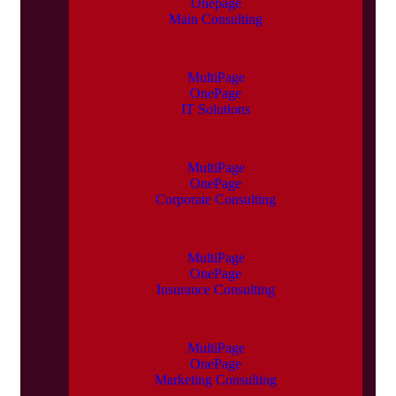
Onepage
Main Consulting
MultiPage
OnePage
IT Solutions
MultiPage
OnePage
Corporate Consulting
MultiPage
OnePage
Insurance Consulting
MultiPage
OnePage
Marketing Consulting