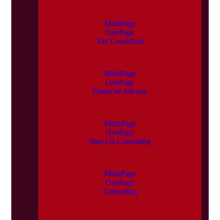
MultiPage
OnePage
Tax Consultant
MultiPage
OnePage
Financial Advisor
MultiPage
OnePage
Start Up Consulting
MultiPage
OnePage
Consulting