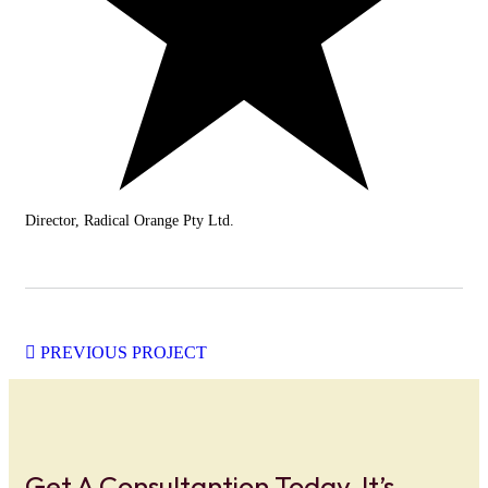
Director, Radical Orange Pty Ltd.
PREVIOUS PROJECT
Get A Consultantion Today, It’s