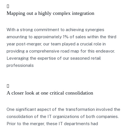
Mapping out a highly complex integration
With a strong commitment to achieving synergies
amounting to approximately 1% of sales within the third
year post-merger, our team played a crucial role in
providing a comprehensive road map for this endeavor.
Leveraging the expertise of our seasoned retail
professionals
A closer look at one critical consolidation
One significant aspect of the transformation involved the
consolidation of the IT organizations of both companies.
Prior to the merger, these IT departments had