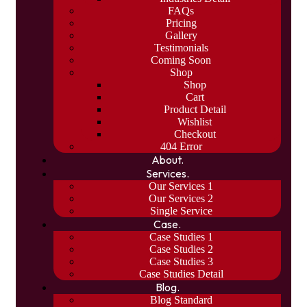
FAQs
Pricing
Gallery
Testimonials
Coming Soon
Shop
Shop
Cart
Product Detail
Wishlist
Checkout
404 Error
About.
Services.
Our Services 1
Our Services 2
Single Service
Case.
Case Studies 1
Case Studies 2
Case Studies 3
Case Studies Detail
Blog.
Blog Standard