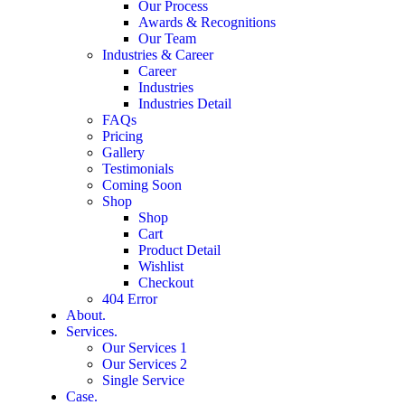
Our Process
Awards & Recognitions
Our Team
Industries & Career
Career
Industries
Industries Detail
FAQs
Pricing
Gallery
Testimonials
Coming Soon
Shop
Shop
Cart
Product Detail
Wishlist
Checkout
404 Error
About.
Services.
Our Services 1
Our Services 2
Single Service
Case.