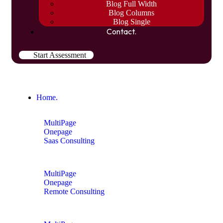
Blog Full Width
Blog Columns
Blog Single
Contact.
Start Assessment
Home.
MultiPage
Onepage
Saas Consulting
MultiPage
Onepage
Remote Consulting