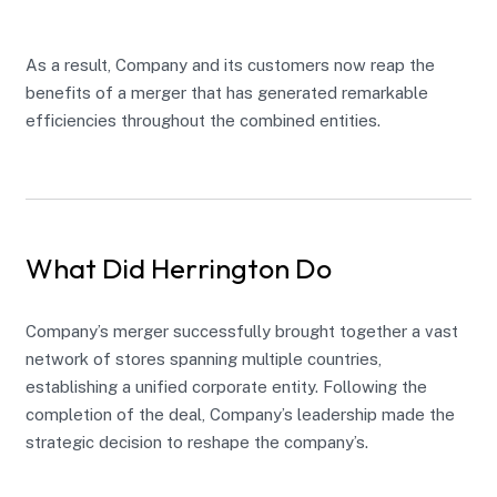
As a result, Company and its customers now reap the
benefits of a merger that has generated remarkable
efficiencies throughout the combined entities.
What Did Herrington Do
Company’s merger successfully brought together a vast
network of stores spanning multiple countries,
establishing a unified corporate entity. Following the
completion of the deal, Company’s leadership made the
strategic decision to reshape the company’s.