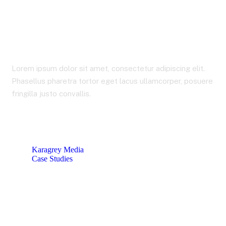
Business Development
Planning
Lorem ipsum dolor sit amet, consectetur adipiscing elit.
Phasellus pharetra tortor eget lacus ullamcorper, posuere
fringilla justo convallis.
Karagrey Media
Case Studies
Business Development Planning