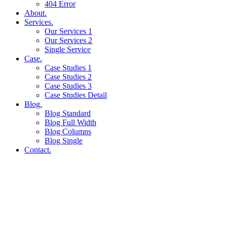
404 Error
About.
Services.
Our Services 1
Our Services 2
Single Service
Case.
Case Studies 1
Case Studies 2
Case Studies 3
Case Studies Detail
Blog.
Blog Standard
Blog Full Width
Blog Columns
Blog Single
Contact.