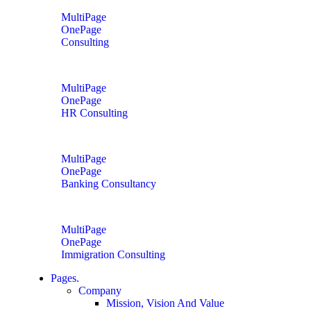
MultiPage
OnePage
Consulting
MultiPage
OnePage
HR Consulting
MultiPage
OnePage
Banking Consultancy
MultiPage
OnePage
Immigration Consulting
Pages.
Company
Mission, Vision And Value