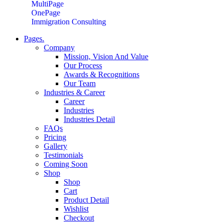
MultiPage
OnePage
Immigration Consulting
Pages.
Company
Mission, Vision And Value
Our Process
Awards & Recognitions
Our Team
Industries & Career
Career
Industries
Industries Detail
FAQs
Pricing
Gallery
Testimonials
Coming Soon
Shop
Shop
Cart
Product Detail
Wishlist
Checkout