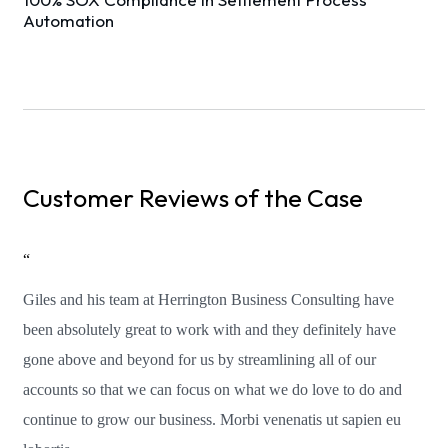
Automation
Customer Reviews of the Case
“
Giles and his team at Herrington Business Consulting have
been absolutely great to work with and they definitely have
gone above and beyond for us by streamlining all of our
accounts so that we can focus on what we do love to do and
continue to grow our business. Morbi venenatis ut sapien eu