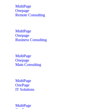
MultiPage
Onepage
Remote Consulting
MultiPage
Onepage
Business Consulting
MultiPage
Onepage
Main Consulting
MultiPage
OnePage
IT Solutions
MultiPage