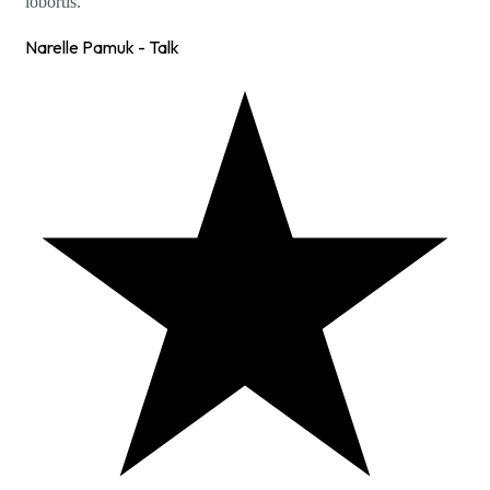
lobortis.
Narelle Pamuk - Talk