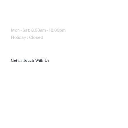
Working Time
Mon - Sat: 8.00am - 18.00pm
Holiday : Closed
G
e
t
i
n
T
o
u
c
h
W
i
t
h
U
s