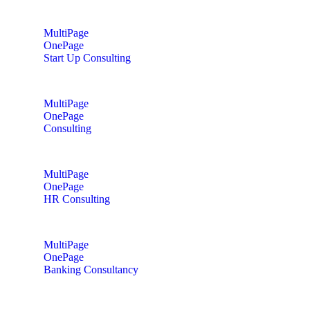
MultiPage
OnePage
Start Up Consulting
MultiPage
OnePage
Consulting
MultiPage
OnePage
HR Consulting
MultiPage
OnePage
Banking Consultancy