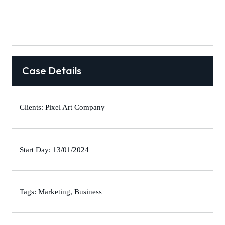
Case Details
Clients: Pixel Art Company
Start Day: 13/01/2024
Tags: Marketing, Business