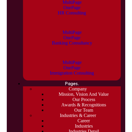
MultiPage
OnePage
HR Consulting
MultiPage
OnePage
Banking Consultancy
MultiPage
OnePage
Immigration Consulting
Pages.
Company
Mission, Vision And Value
Our Process
Awards & Recognitions
Our Team
Industries & Career
Career
Industries
Industries Detail